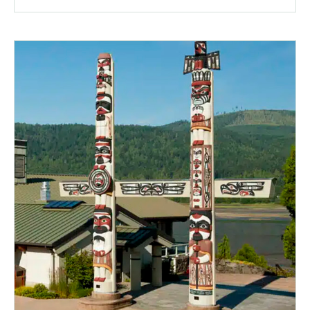
a
popup
message.