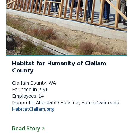
Habitat for Humanity of Clallam
County
Clallam County, WA
Founded in 1991
Employees: 14
Nonprofit, Affordable Housing, Home Ownership
This
HabitatClallam.org
link
will
Read Story
trigger