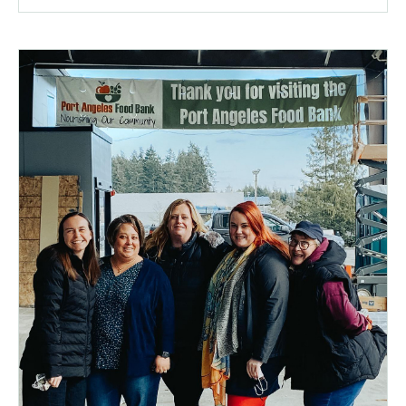
a
popup
message.