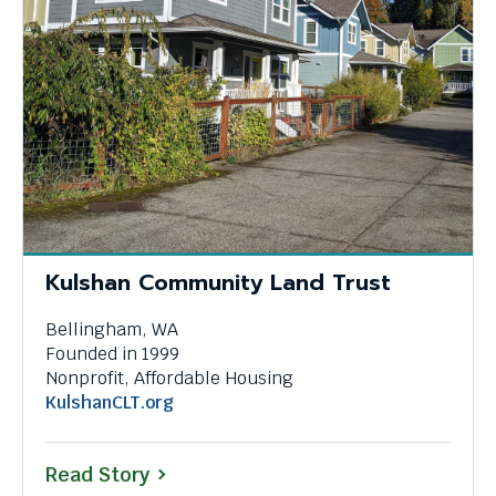
Kulshan Community Land Trust
Bellingham, WA
Founded in 1999
Nonprofit, Affordable Housing
This
KulshanCLT.org
link
will
Read Story
trigger