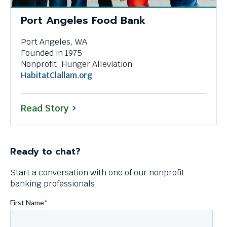
Port Angeles Food Bank
Port Angeles, WA
Founded in 1975
Nonprofit, Hunger Alleviation
This
HabitatClallam.org
link
will
Read Story
trigger
a
popup
message.
Ready to chat?
Start a conversation with one of our nonprofit
banking professionals.