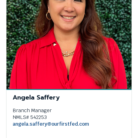
Angela Saffery
Branch Manager
NMLS# 542253
angela.saffery@ourfirstfed.com