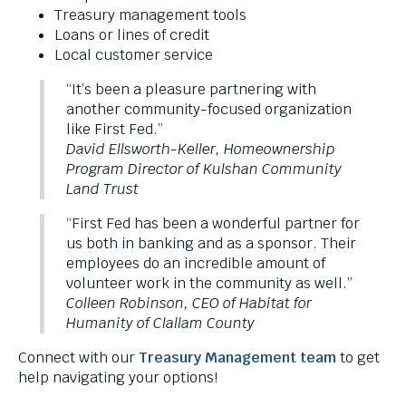
levels.
Treasury management tools
Up
Loans or lines of credit
and
Local customer service
Down
“It’s been a pleasure partnering with
arrows
another community-focused organization
will
like First Fed.”
open
David Ellsworth-Keller, Homeownership
main
Program Director of Kulshan Community
level
Land Trust
menus
and
“First Fed has been a wonderful partner for
toggle
us both in banking and as a sponsor. Their
through
employees do an incredible amount of
sub
volunteer work in the community as well.”
tier
Colleen Robinson, CEO of Habitat for
links.
Humanity of Clallam County
Enter
and
Connect with our
Treasury Management team
to get
space
help navigating your options!
open