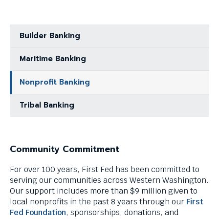
menus
and
escape
Builder Banking
closes
them
as
Maritime Banking
well.
Tab
Nonprofit Banking
will
move
Tribal Banking
on
to
the
next
Community Commitment
part
of
For over 100 years, First Fed has been committed to
the
serving our communities across Western Washington.
site
Our support includes more than $9 million given to
rather
local nonprofits in the past 8 years through our
First
than
Fed Foundation
, sponsorships, donations, and
go