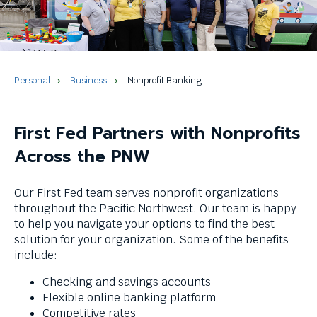
and
space
bar
key
commands.
Left
Personal
Business
Nonprofit Banking
and
right
arrows
First Fed Partners with Nonprofits
move
Across the PNW
across
top
level
Our First Fed team serves nonprofit organizations
links
throughout the Pacific Northwest. Our team is happy
and
to help you navigate your options to find the best
expand
solution for your organization. Some of the benefits
/
include:
close
menus
Checking and savings accounts
in
Flexible online banking platform
sub
Competitive rates