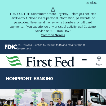
S
close
alert
k
Fraud
i
Alert
FRAUD ALERT: Scammers create urgency. Before you act, stop
8-
p
and verify it. Never share personal information, passwords, or
03-
passcodes. Never send money, wire transfers, or gift card
26
t
alert
payments. If you experience any unusual activity, call Customer
o
Service at 800-800-1577.
M
Common Scams
a
i
FDIC Insured: Backed by the full faith and credit of the U.S.
n
Government
C
Toggl
o
Login
n
Login
t
The
e
site
NONPROFIT BANKING
n
navigation
t
utilizes
arrow,
enter,
escape,