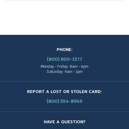
PHONE:
(800) 800-1577
Monday - Friday: 8am - 6pm
Saturday: 9am - 1pm
REPORT A LOST OR STOLEN CARD:
(800) 554-8969
HAVE A QUESTION?