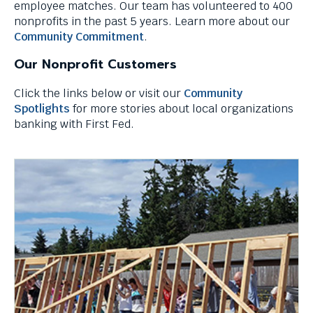
employee matches. Our team has volunteered to 400
through
nonprofits in the past 5 years. Learn more about our
menu
Community Commitment
.
items.
Our Nonprofit Customers
Click the links below or visit our
Community
Spotlights
for more stories about local organizations
banking with First Fed.