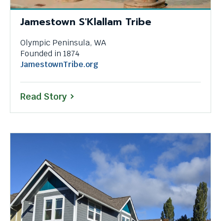
Jamestown S'Klallam Tribe
Olympic Peninsula, WA
Founded in 1874
This
JamestownTribe.org
link
will
Read Story
trigger
a
popup
message.