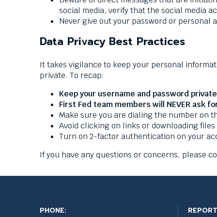
social media, verify that the social media 
Never give out your password or personal 
Data Privacy Best Practices
It takes vigilance to keep your personal informat
private. To recap:
Keep your username and password private 
First Fed team members will NEVER ask fo
Make sure you are dialing the number on the
Avoid clicking on links or downloading files
Turn on 2-factor authentication on your a
If you have any questions or concerns, please c
PHONE:
REPORT