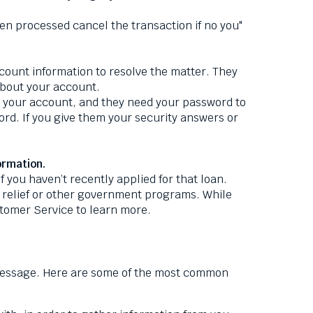
 processed cancel the transaction if no you"
ount information to resolve the matter. They
 about your account.
h your account, and they need your password to
rd. If you give them your security answers or
ormation.
 you haven’t recently applied for that loan.
relief or other government programs. While
stomer Service to learn more.
 message. Here are some of the most common