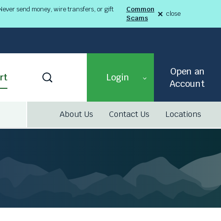
ever send money, wire transfers, or gift
Common
close
Scams
alert
Fraud
Alert
8-
03-
26
alert
Open an
Toggle
rt
Login
Search
Account
About Us
Contact Us
Locations