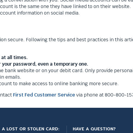
account is the same one they have linked to on their website.
account information on social media.
ion secure. Following the tips and best practices in this art
at all times.
r your password, even a temporary one.
 bank website or on your debit card. Only provide personal 
 in emails.
ccount to make access to online banking more secure.
ontact
First Fed Customer Service
via phone at 800-800-157
 A LOST OR STOLEN CARD:
HAVE A QUESTION?