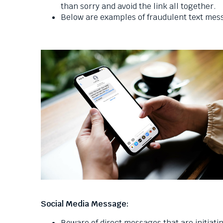
than sorry and avoid the link all together.
Below are examples of fraudulent text me
Social Media Message:
Beware of direct messages that are initiat