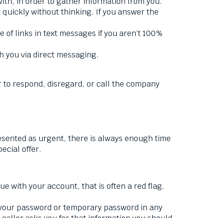
th, in order to gather information from you.
t quickly without thinking. If you answer the
f links in text messages if you aren’t 100%
h you via direct messaging.
r to respond, disregard, or call the company
presented as urgent, there is always enough time
pecial offer.
ue with your account, that is often a red flag.
t your password or temporary password in any