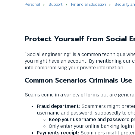
commands.
Personal
Support
Financial Education
Security a
Left
and
right
arrows
move
Protect Yourself from Social 
across
top
“Social engineering” is a common technique whe
level
you might have an account. By mentioning our c
links
into compromising your private information.
and
expand
Common Scenarios Criminals Use
/
close
Scams come in a variety of forms but are generall
menus
in
Fraud department:
Scammers might pretend 
sub
username and password, supposedly to chec
levels.
Keep your username and password pr
Up
Only enter your online banking login 
and
Payments receipt:
Scammers might pretend 