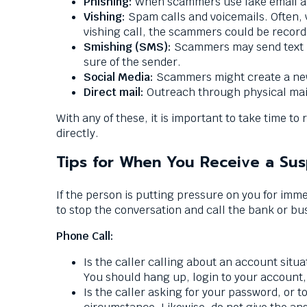
Phishing:
When scammers use fake email acc
them
Vishing:
Spam calls and voicemails. Often, v
as
vishing call, the scammers could be record
well.
Smishing (SMS):
Scammers may send text m
Tab
sure of the sender.
will
Social Media:
Scammers might create a new
move
Direct mail:
Outreach through physical mai
on
to
With any of these, it is important to take time 
the
directly.
next
Tips for When You Receive a Sus
part
of
the
If the person is putting pressure on you for imme
site
to stop the conversation and call the bank or busi
rather
Phone Call:
than
go
Is the caller calling about an account situat
through
You should hang up, login to your account,
menu
Is the caller asking for your password, or
items.