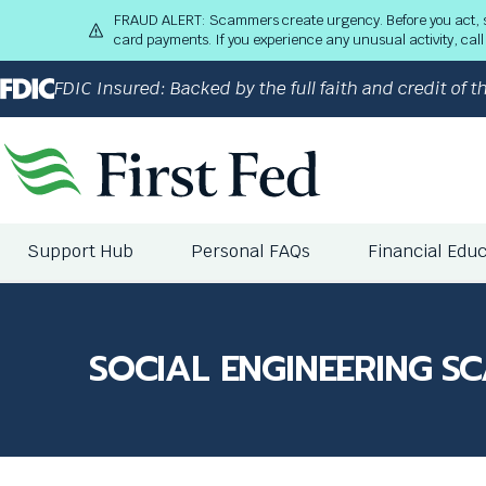
S
FRAUD ALERT: Scammers create urgency. Before you act, stop
k
card payments. If you experience any unusual activity, ca
i
p
FDIC Insured: Backed by the full faith and credit of
t
o
M
a
i
n
The
C
Support Hub
Personal FAQs
Financial Edu
site
o
navigation
n
utilizes
t
arrow,
e
enter,
SOCIAL ENGINEERING S
n
escape,
t
and
space
bar
key