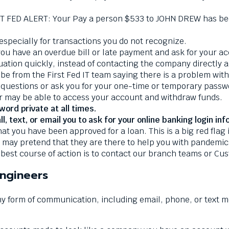
T FED ALERT: Your Pay a person $533 to JOHN DREW has been
 especially for transactions you do not recognize.
 have an overdue bill or late payment and ask for your acc
ituation quickly, instead of contacting the company directly
e from the First Fed IT team saying there is a problem wit
 questions or ask you for your one-time or temporary passwo
r may be able to access your account and withdraw funds.
rd private at all times.
, text, or email you to ask for your online banking login inf
you have been approved for a loan. This is a big red flag if
ay pretend that they are there to help you with pandemic 
best course of action is to contact our branch teams or Cu
Engineers
any form of communication, including email, phone, or text