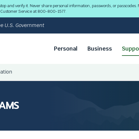
 and verify it. Never share personal information, passwords, or passcodes. N
ll Customer Service at 800-800-1577.
 the U.S. Government
Personal
Business
Suppo
cation
CAMS