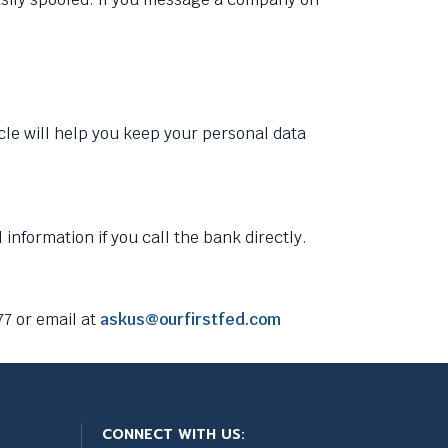
icle will help you keep your personal data
information if you call the bank directly.
7 or email at
askus@ourfirstfed.com
CONNECT WITH US: