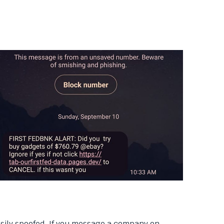
asily spoofed. If you message a company on