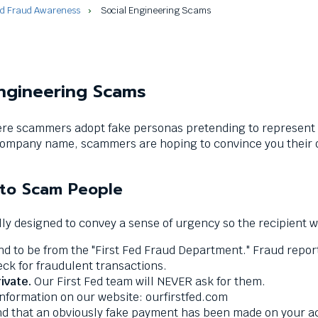
nd Fraud Awareness
Social Engineering Scams
Engineering Scams
re scammers adopt fake personas pretending to represent F
ompany name, scammers are hoping to convince you their ou
 to Scam People
y designed to convey a sense of urgency so the recipient wil
to be from the "First Fed Fraud Department." Fraud reports
k for fraudulent transactions.
ivate.
Our First Fed team will NEVER ask for them.
information on our website: ourfirstfed.com
that an obviously fake payment has been made on your accou