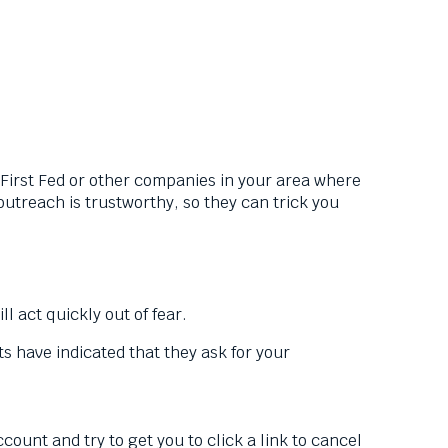
irst Fed or other companies in your area where
treach is trustworthy, so they can trick you
l act quickly out of fear.
 have indicated that they ask for your
nt and try to get you to click a link to cancel