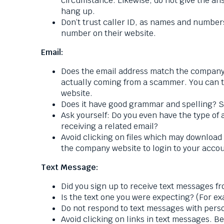
circumstance. Likewise, do not give the ans
hang up.
Don’t trust caller ID, as names and numbers
number on their website.
Email:
Does the email address match the company 
actually coming from a scammer. You can te
website.
Does it have good grammar and spelling? S
Ask yourself: Do you even have the type of 
receiving a related email?
Avoid clicking on files which may download 
the company website to login to your accou
Text Message:
Did you sign up to receive text messages f
Is the text one you were expecting? (For ex
Do not respond to text messages with perso
Avoid clicking on links in text messages. Be