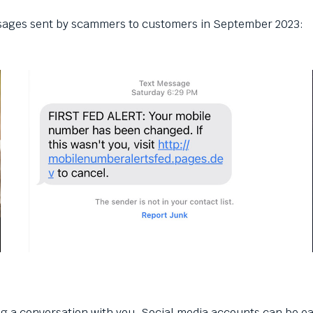
ssages sent by scammers to customers in September 2023:
ing a conversation with you. Social media accounts can be e