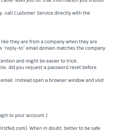
 caller asks you for that information you should
, call Customer Service directly with the
 like they are from a company when they are
the “reply-to” email domain matches the company
ntion and might be easier to trick.
ple, did you request a password reset before
e email. Instead open a browser window and visit
ogin to your account.)
firstfed.com). When in doubt, better to be safe