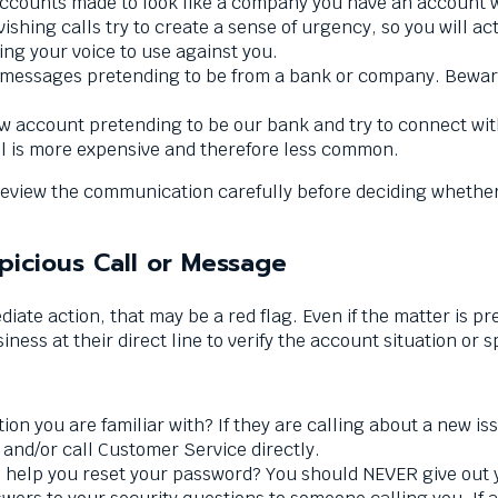
ounts made to look like a company you have an account wi
ishing calls try to create a sense of urgency, so you will ac
ing your voice to use against you.
essages pretending to be from a bank or company. Beware o
 account pretending to be our bank and try to connect wit
l is more expensive and therefore less common.
to review the communication carefully before deciding whethe
picious Call or Message
diate action, that may be a red flag. Even if the matter is 
ness at their direct line to verify the account situation or s
ion you are familiar with? If they are calling about a new iss
 and/or call Customer Service directly.
 to help you reset your password? You should NEVER give ou