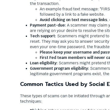
Down
the transaction.
arrows
An example fraud text message: "FIRS
will
followed by a link to a fake website.
open
Avoid clicking on text message links
,
main
Payment past-due:
A scammer may claim you
level
are relying on your desire to resolve the s
menus
Tech support:
Scammers might pretend to b
and
reset. They may ask you to answer security
toggle
even your one-time password, the fraudste
through
Please keep your username and passwo
sub
First Fed team members will never call
tier
Loan eligibility:
Scammers might pretend that 
links.
Government program eligibility:
Scammers m
Enter
legitimate government programs exist, the 
and
space
Common Tactics Used by Social 
open
menus
These types of scams can be initiated through 
and
techniques:
escape
closes