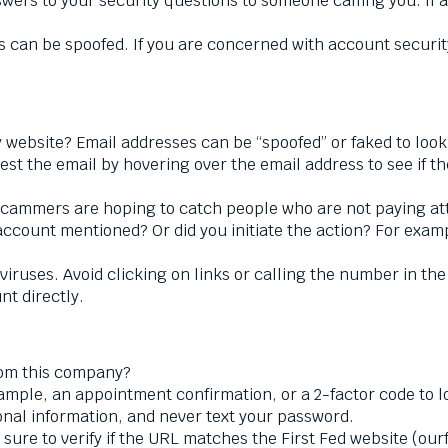
wers to your security questions to someone calling you. If a
 can be spoofed. If you are concerned with account security
website? Email addresses can be “spoofed” or faked to look
st the email by hovering over the email address to see if 
cammers are hoping to catch people who are not paying atte
account mentioned? Or did you initiate the action? For exam
viruses. Avoid clicking on links or calling the number in th
nt directly.
rom this company?
ample, an appointment confirmation, or a 2-factor code to l
nal information, and never text your password.
 sure to verify if the URL matches the First Fed website (our