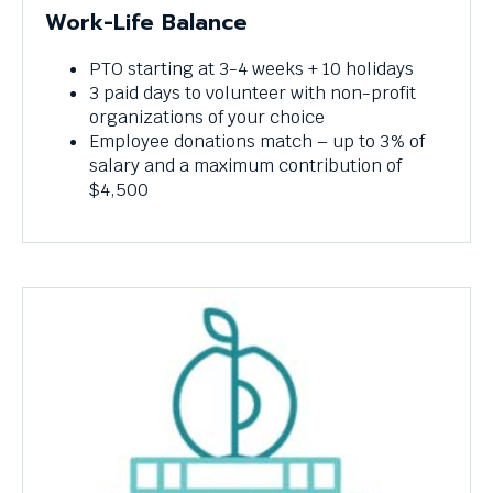
Work-Life Balance
PTO starting at 3-4 weeks + 10 holidays
3 paid days to volunteer with non-profit
organizations of your choice
Employee donations match – up to 3% of
salary and a maximum contribution of
$4,500