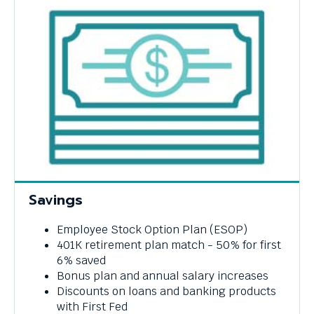
Savings
Employee Stock Option Plan (ESOP)
401K retirement plan match - 50% for first
6% saved
Bonus plan and annual salary increases
Discounts on loans and banking products
with First Fed