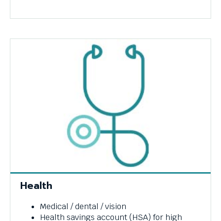
Health
Medical / dental / vision
Health savings account (HSA) for high