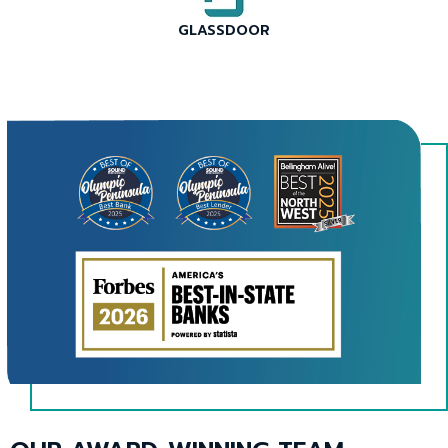
menus
and
GLASSDOOR
escape
This
closes
link
them
will
as
trigger
well.
a
Tab
popup
will
message.
move
on
to
the
next
part
of
the
site
rather
than
This
go