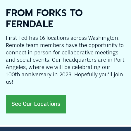
FROM FORKS TO
FERNDALE
First Fed has 16 locations across Washington.
Remote team members have the opportunity to
connect in person for collaborative meetings
and social events. Our headquarters are in Port
Angeles, where we will be celebrating our
100th anniversary in 2023. Hopefully you'll join
us!
See Our Locations