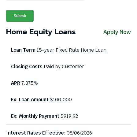
through
menu
items.
Home Equity Loans
Apply Now
15-year Fixed Rate Home Loan
Paid by Customer
7.375%
$100,000
$919.92
Interest Rates Effective
: 08/06/2026