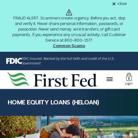
S
close
alert
k
Fraud
i
Alert
FRAUD ALERT: Scammers create urgency. Before you act, stop
8-
p
and verify it. Never share personal information, passwords, or
03-
passcodes. Never send money, wire transfers, or gift card
26
t
alert
payments. If you experience any unusual activity, call Customer
o
Service at 800-800-1577.
M
Common Scams
a
i
FDIC Insured: Backed by the full faith and credit of the U.S.
n
Government
C
Toggl
o
Login
n
Login
t
The
e
site
HOME EQUITY LOANS (HELOAN)
n
navigation
t
utilizes
arrow,
enter,
escape,