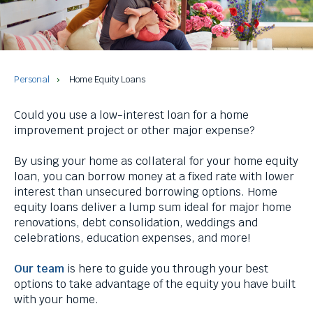
and
space
bar
key
commands.
Left
Personal
Home Equity Loans
and
right
Could you use a low-interest loan for a home
arrows
improvement project or other major expense?
move
across
By using your home as collateral for your home equity
top
loan, you can borrow money at a fixed rate with lower
level
interest than unsecured borrowing options. Home
links
equity loans deliver a lump sum ideal for major home
and
renovations, debt consolidation, weddings and
expand
celebrations, education expenses, and more!
/
close
Our team
is here to guide you through your best
menus
options to take advantage of the equity you have built
in
with your home.
sub