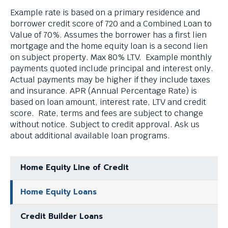
Example rate is based on a primary residence and
borrower credit score of 720 and a Combined Loan to
Value of 70%. Assumes the borrower has a first lien
mortgage and the home equity loan is a second lien
on subject property. Max 80% LTV. Example monthly
payments quoted include principal and interest only.
Actual payments may be higher if they include taxes
and insurance. APR (Annual Percentage Rate) is
based on loan amount, interest rate, LTV and credit
score. Rate, terms and fees are subject to change
without notice. Subject to credit approval. Ask us
about additional available loan programs.
Home Equity Line of Credit
Home Equity Loans
Credit Builder Loans