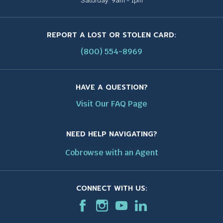
Saturday: 9am - 1pm
REPORT A LOST OR STOLEN CARD:
(800) 554-8969
HAVE A QUESTION?
Visit Our FAQ Page
NEED HELP NAVIGATING?
Cobrowse with an Agent
CONNECT WITH US:
F
T
I
T
T
L
T
a
h
n
h
h
i
h