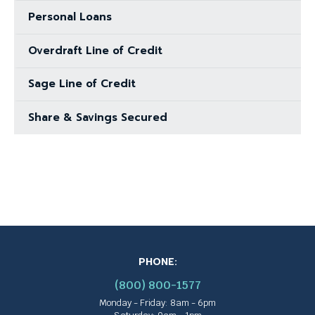
Personal Loans
Overdraft Line of Credit
Sage Line of Credit
Share & Savings Secured
PHONE:
(800) 800-1577
Monday - Friday: 8am - 6pm