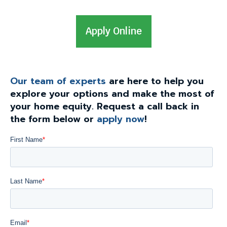
levels.
Up
T
Apply Online
and
Down
h
arrows
i
will
s
open
Our team of experts
are here to help you
l
main
explore your options and make the most of
i
level
your home equity. Request a call back in
menus
n
the form below or
apply now
!
and
k
toggle
w
through
i
sub
l
tier
l
links.
Enter
t
and
r
space
i
open