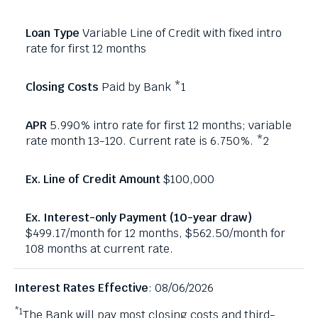
Variable Line of Credit with fixed intro
rate for first 12 months
Paid by Bank *1
5.990% intro rate for first 12 months; variable
rate month 13-120. Current rate is 6.750%. *2
$100,000
$499.17/month for 12 months, $562.50/month for
108 months at current rate.
Interest Rates Effective
: 08/06/2026
*1
The Bank will pay most closing costs and third-