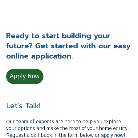
Ready to start building your
future? Get started with our easy
online application.
Apply Now
Let’s Talk!
Our team of experts
are here to help you explore
your options and make the most of your home equity.
Request a call back in the form below or
apply now
!