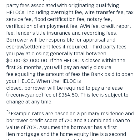
party fees associated with originating qualifying
HELOCs, including overnight fee, wire transfer fee, tax
service fee, flood certification fee, notary fee,
verification of employment fee, AVM fee, credit report
fee, lender’s title insurance and recording fees.
Borrower will be responsible for appraisal and
escrow/settlement fees if required. Third party fees
you pay at closing generally total between
$0.00-$2,000.00. If the HELOC is closed within the
first 36 months, you will pay an early closure
fee equaling the amount of fees the Bank paid to open
your HELOC. When the HELOC is
closed, borrower will be required to pay a release
(reconveyance) fee of $364.50. This fee is subject to
change at any time.
*2
Example rates are based on a primary residence and
borrower credit score of 720 and a Combined Loan to
Value of 70%. Assumes the borrower has a first
lien mortgage and the home equity line is a second