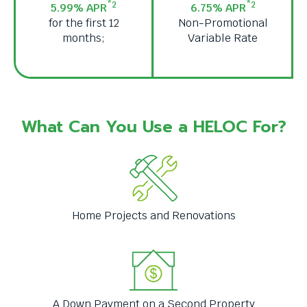
*2
*2
5.99% APR
6.75% APR
levels.
for the first 12
Non-Promotional
Up
months;
Variable Rate
and
Down
arrows
will
open
main
What Can You Use a HELOC For?
level
menus
and
toggle
through
sub
Home Projects and Renovations
tier
links.
Enter
and
space
open
A Down Payment on a Second Property