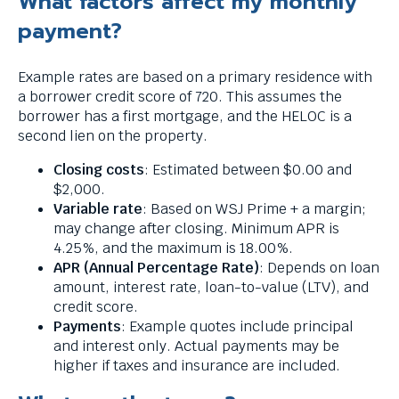
What factors affect my monthly
payment?
Example rates are based on a primary residence with
a borrower credit score of 720. This assumes the
borrower has a first mortgage, and the HELOC is a
second lien on the property.
Closing costs
: Estimated between $0.00 and
$2,000.
Variable rate
: Based on WSJ Prime + a margin;
may change after closing. Minimum APR is
4.25%, and the maximum is 18.00%.
APR (Annual Percentage Rate)
: Depends on loan
amount, interest rate, loan-to-value (LTV), and
credit score.
Payments
: Example quotes include principal
and interest only. Actual payments may be
higher if taxes and insurance are included.