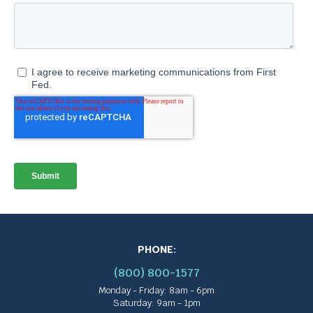
PHONE:
(800) 800-1577
Monday - Friday: 8am - 6pm
Saturday: 9am - 1pm