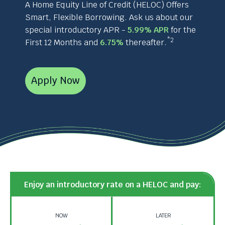
and
A Home Equity Line of Credit (HELOC) Offers
space
Smart, Flexible Borrowing. Ask us about our
bar
special introductory APR -
5.99% APR
for the
key
*2
First 12 Months and
6.75%
thereafter.
commands.
Left
and
right
Apply Now
arrows
move
across
top
level
links
and
expand
/
Enjoy an introductory rate on a HELOC and pay:
close
menus
in
NOW
LATER
sub