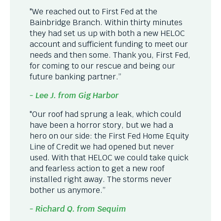
"We reached out to First Fed at the
Bainbridge Branch. Within thirty minutes
they had set us up with both a new HELOC
account and sufficient funding to meet our
needs and then some. Thank you, First Fed,
for coming to our rescue and being our
future banking partner.”
- Lee J. from Gig Harbor
"Our roof had sprung a leak, which could
have been a horror story, but we had a
hero on our side: the First Fed Home Equity
Line of Credit we had opened but never
used. With that HELOC we could take quick
and fearless action to get a new roof
installed right away. The storms never
bother us anymore.”
- Richard Q. from Sequim