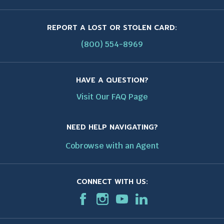
REPORT A LOST OR STOLEN CARD:
(800) 554-8969
HAVE A QUESTION?
Visit Our FAQ Page
NEED HELP NAVIGATING?
Cobrowse with an Agent
CONNECT WITH US:
F
T
I
T
T
L
T
a
h
n
h
h
i
h
c
i
s
i
i
n
i