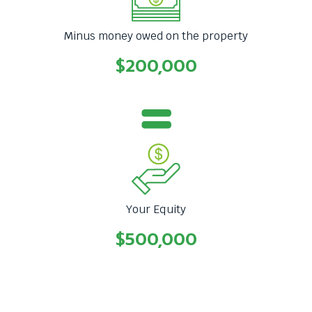
Minus money owed on the property
$200,000
Your Equity
$500,000