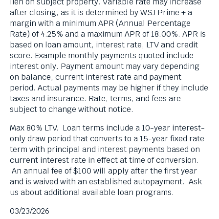
lien on subject property. Variable rate may increase
after closing, as it is determined by WSJ Prime + a
margin with a minimum APR (Annual Percentage
Rate) of 4.25% and a maximum APR of 18.00%. APR is
based on loan amount, interest rate, LTV and credit
score. Example monthly payments quoted include
interest only. Payment amount may vary depending
on balance, current interest rate and payment
period. Actual payments may be higher if they include
taxes and insurance. Rate, terms, and fees are
subject to change without notice.
Max 80% LTV. Loan terms include a 10-year interest-
only draw period that converts to a 15-year fixed rate
term with principal and interest payments based on
current interest rate in effect at time of conversion.
An annual fee of $100 will apply after the first year
and is waived with an established autopayment. Ask
us about additional available loan programs.
03/23/2026