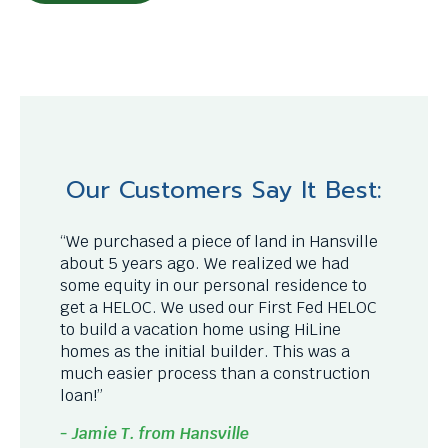
Our Customers Say It Best:
“We purchased a piece of land in Hansville
about 5 years ago. We realized we had
some equity in our personal residence to
get a HELOC. We used our First Fed HELOC
to build a vacation home using HiLine
homes as the initial builder. This was a
much easier process than a construction
loan!”
- Jamie T. from Hansville