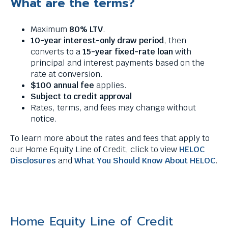
What are the terms?
Maximum
80% LTV
.
10-year interest-only draw period
, then
converts to a
15-year fixed-rate loan
with
principal and interest payments based on the
rate at conversion.
$100 annual fee
applies.
Subject to credit approval
Rates, terms, and fees may change without
notice.
To learn more about the rates and fees that apply to
our Home Equity Line of Credit, click to view
HELOC
Disclosures
and
What You Should Know About HELOC
.
Home Equity Line of Credit