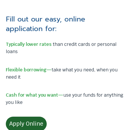
Fill out our easy, online
application for:
Typically lower rates
than credit cards or personal
loans
Flexible borrowing—
take what you need, when you
need it
Cash for what you want—
use your funds for anything
you like
Apply Online