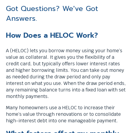
Got Questions? We've Got
Answers.
How Does a HELOC Work?
A (HELOC) lets you borrow money using your home’s
value as collateral. It gives you the flexibility of a
credit card, but typically offers lower interest rates
and higher borrowing limits. You can take out money
as needed during the draw period and only pay
interest on what you use. When the draw period ends,
any remaining balance turns into a fixed loan with set
monthly payments.
Many homeowners use a HELOC to increase their
home’s value through renovations or to consolidate
high-interest debt into one manageable payment.