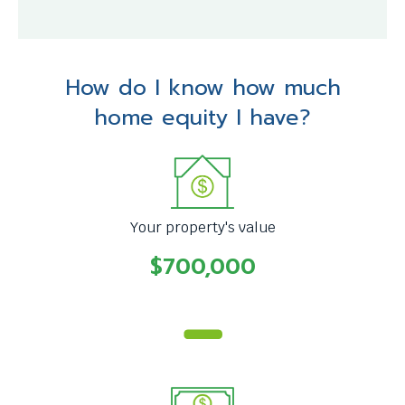
How do I know how much
home equity I have?
Your property's value
$700,000