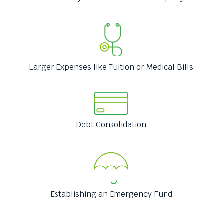
menus
and
escape
closes
them
as
Larger Expenses like Tuition or Medical Bills
well.
Tab
will
move
on
to
Debt Consolidation
the
next
part
of
the
site
Establishing an Emergency Fund
rather
than
go