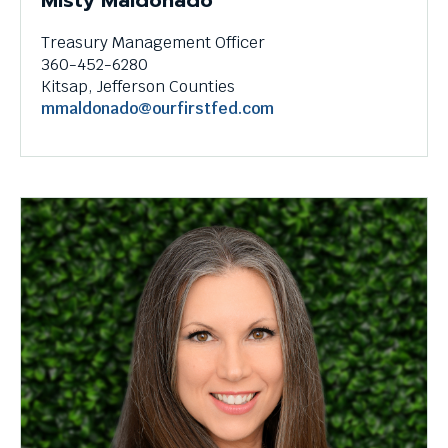
Misty Maldonado
Treasury Management Officer
360-452-6280
Kitsap, Jefferson Counties
mmaldonado@ourfirstfed.com