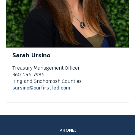
Sarah Ursino
Treasury Management Officer
360-244-7984
King and Snohomosh Counties
sursino@ourfirstfed.com
PHONE: