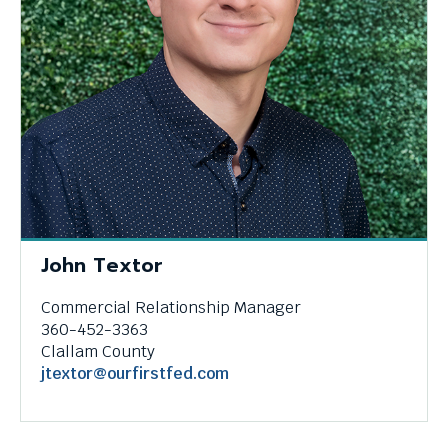
John Textor
Commercial Relationship Manager
360-452-3363
Clallam County
jtextor@ourfirstfed.com