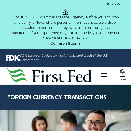
S
close
alert
k
Fraud
i
Alert
FRAUD ALERT: Scammers create urgency. Before you act, stop
8-
p
and verify it. Never share personal information, passwords, or
03-
passcodes. Never send money, wire transfers, or gift card
26
t
alert
payments. If you experience any unusual activity, call Customer
o
Service at 800-800-1577.
M
Common Scams
a
i
FDIC Insured: Backed by the full faith and credit of the U.S.
n
Government
C
Toggl
o
Login
n
Login
t
The
e
site
FOREIGN CURRENCY TRANSACTIONS
n
navigation
t
utilizes
arrow,
enter,
escape,