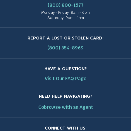
(800) 800-1577
Monday - Friday: 8am - 6pm
Saturday: 9am - 1pm
REPORT A LOST OR STOLEN CARD:
(800) 554-8969
HAVE A QUESTION?
Visit Our FAQ Page
NEED HELP NAVIGATING?
Cobrowse with an Agent
CONNECT WITH US: