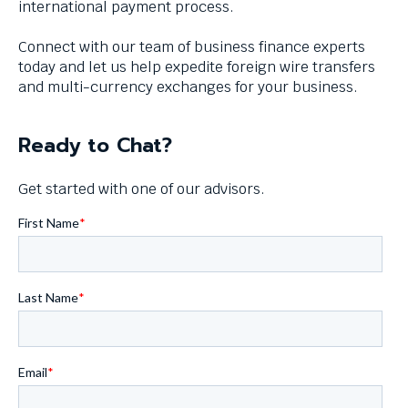
international payment process.
levels.
Up
Connect with our team of business finance experts
and
today and let us help expedite foreign wire transfers
Down
and multi-currency exchanges for your business.
arrows
will
open
Ready to Chat?
main
level
Get started with one of our advisors.
menus
and
toggle
through
sub
tier
links.
Enter
and
space
open