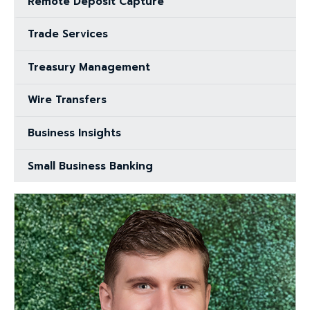
Remote Deposit Capture
Trade Services
Treasury Management
Wire Transfers
Business Insights
Small Business Banking