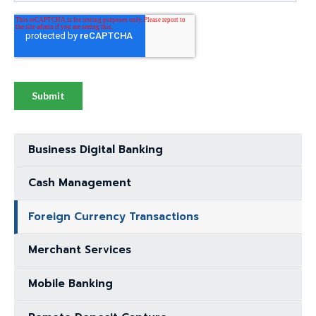
through
menu
items.
Business Digital Banking
Cash Management
Foreign Currency Transactions
Merchant Services
Mobile Banking