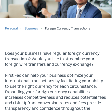
and
space
bar
key
commands.
Left
Personal
Business
Foreign Currency Transactions
and
right
arrows
move
Does your business have regular foreign currency
across
transactions? Would you like to streamline your
top
foreign wire transfers and currency exchange?
level
links
First Fed can help your business optimize your
and
international transactions by facilitating your ability
expand
to use the right currency for each circumstance.
/
Expanding your foreign currency capabilities
close
increases competitiveness and reduces potential fees
menus
and risk. Upfront conversion rates and fees provide
in
transparency and confidence throughout the
sub