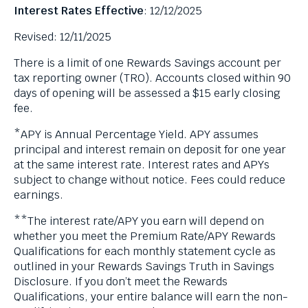
Interest Rates Effective
: 12/12/2025
Revised: 12/11/2025
There is a limit of one Rewards Savings account per
tax reporting owner (TRO). Accounts closed within 90
days of opening will be assessed a $15 early closing
fee.
*APY is Annual Percentage Yield. APY assumes
principal and interest remain on deposit for one year
at the same interest rate. Interest rates and APYs
subject to change without notice. Fees could reduce
earnings.
**The interest rate/APY you earn will depend on
whether you meet the Premium Rate/APY Rewards
Qualifications for each monthly statement cycle as
outlined in your Rewards Savings Truth in Savings
Disclosure. If you don’t meet the Rewards
Qualifications, your entire balance will earn the non-