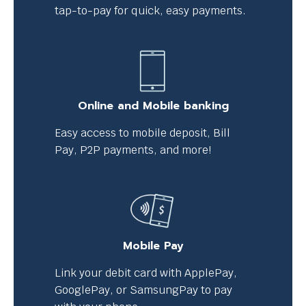
tap-to-pay for quick, easy payments.
Online and Mobile banking
Easy access to mobile deposit, Bill
Pay, P2P payments, and more!
Mobile Pay
Link your debit card with ApplePay,
GooglePay, or SamsungPay to pay