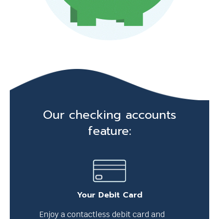
p
m
e
s
s
a
g
Our checking accounts
e
feature:
.
Your Debit Card
Enjoy a contactless debit card and