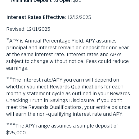
$25
Interest Rates Effective
: 12/12/2025
Revised: 12/11/2025
*APY is Annual Percentage Yield. APY assumes
principal and interest remain on deposit for one year
at the same interest rate. Interest rates and APYs
subject to change without notice. Fees could reduce
earnings.
**The interest rate/APY you earn will depend on
whether you meet Rewards Qualifications for each
monthly statement cycle as outlined in your Rewards
Checking Truth in Savings Disclosure. If you don’t
meet the Rewards Qualifications, your entire balance
will earn the non-qualifying interest rate and APY.
***The APY range assumes a sample deposit of
$25,000.