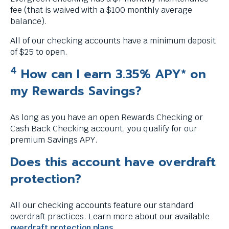
fee (that is waived with a $100 monthly average
balance).
All of our checking accounts have a minimum deposit
of $25 to open.
4
How can I earn 3.35% APY* on
my Rewards Savings?
As long as you have an open Rewards Checking or
Cash Back Checking account, you qualify for our
premium Savings APY.
Does this account have overdraft
protection?
All our checking accounts feature our standard
overdraft practices. Learn more about our available
overdraft protection plans
.