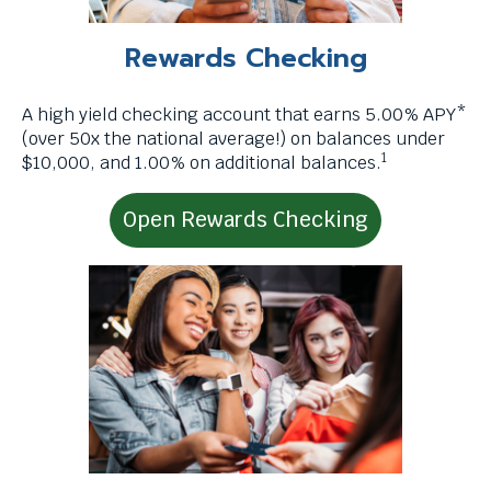
levels.
t
Up
r
Rewards Checking
and
i
Down
g
arrows
A high yield checking account that earns 5.00% APY*
g
will
(over 50x the national average!) on balances under
e
1
open
$10,000, and 1.00% on additional balances.
r
main
a
level
p
Open Rewards Checking
menus
o
and
p
toggle
u
through
p
sub
m
tier
e
links.
s
Enter
s
and
a
space
g
open
e