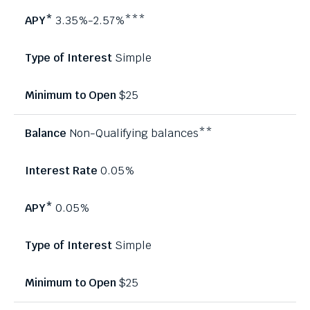
3.35%-2.57%***
Simple
$25
Non-Qualifying balances**
0.05%
0.05%
Simple
$25