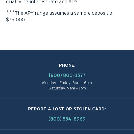
qualifying interest rate and APY.
***The APY range assumes a sample deposit of
$75,000.
PHONE:
(800) 800-1577
Monday - Friday: 8am - 6pm
Saturday: 9am - 1pm
REPORT A LOST OR STOLEN CARD:
(800) 554-8969