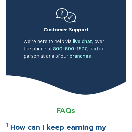
l
l
t
r
Customer Support
i
g
We’re here to help via
live chat
, over
g
the phone at
800-800-1577
, and in-
e
person at one of our
branches
.
r
a
p
o
p
u
p
FAQs
m
e
1
How can I keep earning my
s