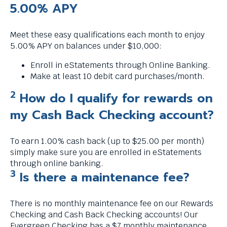
s
5.00% APY
a
g
Meet these easy qualifications each month to enjoy
e
5.00% APY on balances under $10,000:
.
Enroll in eStatements through Online Banking.
Make at least 10 debit card purchases/month.
2
How do I qualify for rewards on
my Cash Back Checking account?
To earn 1.00% cash back (up to $25.00 per month)
simply make sure you are enrolled in eStatements
through online banking.
3
Is there a maintenance fee?
There is no monthly maintenance fee on our Rewards
Checking and Cash Back Checking accounts! Our
Evergreen Checking has a $7 monthly maintenance