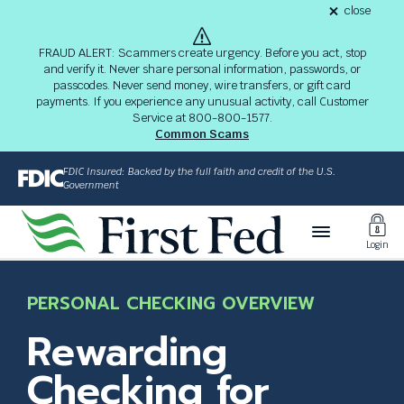
S
close
alert
k
Fraud
i
Alert
FRAUD ALERT: Scammers create urgency. Before you act, stop
8-
p
and verify it. Never share personal information, passwords, or
03-
passcodes. Never send money, wire transfers, or gift card
26
t
alert
payments. If you experience any unusual activity, call Customer
o
Service at 800-800-1577.
M
Common Scams
a
i
FDIC Insured: Backed by the full faith and credit of the U.S.
n
Government
C
Toggl
o
Login
n
Login
t
The
e
site
PERSONAL CHECKING OVERVIEW
n
navigation
t
utilizes
Rewarding
arrow,
enter,
Checking for
escape,