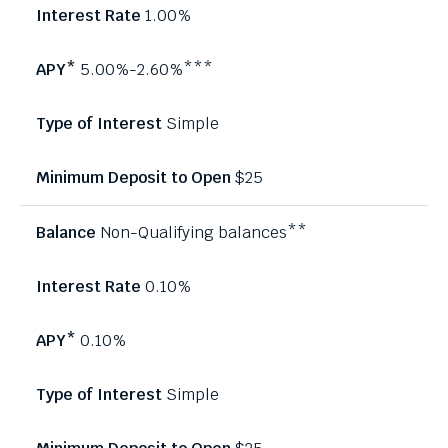
1.00%
5.00%-2.60%***
Simple
$25
Non-Qualifying balances**
0.10%
0.10%
Simple