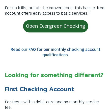
through
For no frills, but all the convenience, this hassle-free
menu
3
account offers easy access to basic services.
items.
Open Evergreen Checking
Read our FAQ for our monthly checking account
qualifications.
Looking for something different?
First Checking Account
For teens with a debit card and no monthly service
fee.