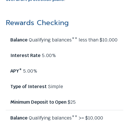
Rewards Checking
Qualifying balances** less than $10,000
5.00%
5.00%
Simple
$25
Qualifying balances** >= $10,000