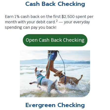
menus
Cash Back Checking
.
and
escape
Earn 1% cash back on the first $2,500 spent per
closes
2
month with your debit card.
— your everyday
them
spending can pay you back!
as
well.
Tab
Open Cash Back Checking
will
move
on
to
the
next
part
of
the
site
rather
Evergreen Checking
than
go