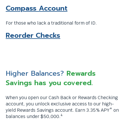
Compass Account
For those who lack a traditional form of ID.
T
Reorder Checks
h
i
s
l
Higher Balances?
Rewards
i
Savings has you covered.
n
When you open our Cash Back or Rewards Checking
k
account, you unlock exclusive access to our high-
w
yield Rewards Savings account. Earn 3.35% APY* on
4
balances under $50,000.
i