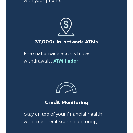
with your phone.
37,000+ in-network ATMs
Free nationwide access to cash
T
withdrawals.
ATM finder.
h
i
s
l
i
Credit Monitoring
n
k
Stay on top of your financial health
w
with free credit score monitoring.
i