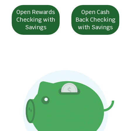
l
l
Open Rewards
Open Cash
t
Checking with
Back Checking
Savings
with Savings
r
i
g
g
e
r
a
p
o
p
u