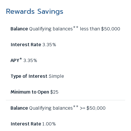
Rewards Savings
Qualifying balances** less than $50,000
3.35%
3.35%
Simple
$25
Qualifying balances** >= $50,000
1.00%