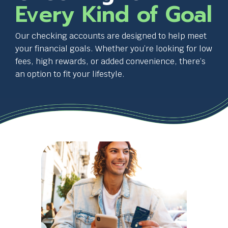
and
Every Kind of Goal
space
bar
key
Our checking accounts are designed to help meet
commands.
your financial goals. Whether you’re looking for low
Left
fees, high rewards, or added convenience, there’s
and
an option to fit your lifestyle.
right
arrows
move
T
across
h
top
i
level
s
links
l
and
i
expand
n
/
k
close
w
menus
i
in
l
sub
l