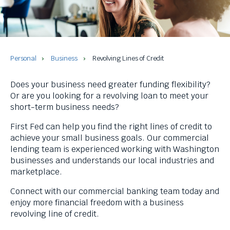
and
space
bar
key
commands.
Left
Personal
Business
Revolving Lines of Credit
and
right
Does your business need greater funding flexibility?
arrows
Or are you looking for a revolving loan to meet your
move
short-term business needs?
across
top
First Fed can help you find the right lines of credit to
level
achieve your small business goals. Our commercial
links
lending team is experienced working with Washington
and
businesses and understands our local industries and
expand
marketplace.
/
Connect with our commercial banking team today and
close
enjoy more financial freedom with a business
menus
revolving line of credit.
in
sub