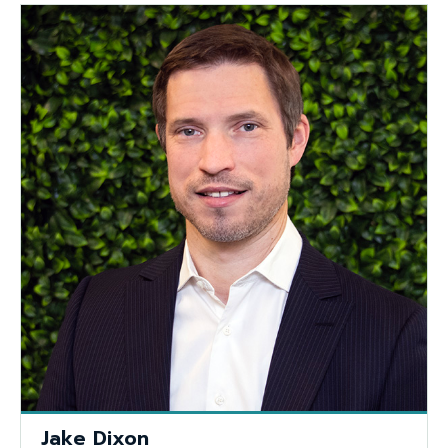
Jake Dixon