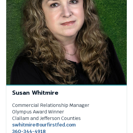
Susan Whitmire
Commercial Relationship Manager
Olympus Award Winner
Clallam and Jefferson Counties
swhitmire@ourfirstfed.com
360-344-4918