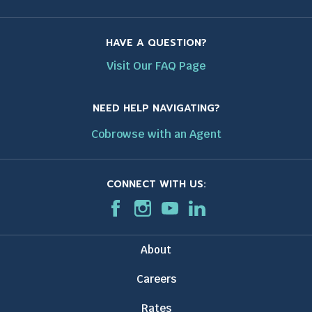
HAVE A QUESTION?
Visit Our FAQ Page
NEED HELP NAVIGATING?
Cobrowse with an Agent
CONNECT WITH US:
F
T
I
T
T
L
T
a
h
n
h
h
i
h
c
i
s
i
i
n
i
About
e
s
t
s
s
k
s
b
l
a
l
l
e
l
Careers
o
i
g
i
i
d
i
o
n
r
n
n
I
n
Rates