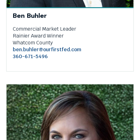
menus
and
Ben Buhler
escape
closes
Commercial Market Leader
them
Rainier Award Winner
as
Whatcom County
well.
ben.buhler@ourfirstfed.com
Tab
360-671-5496
will
move
on
to
the
next
part
of
the
site
rather
than
go