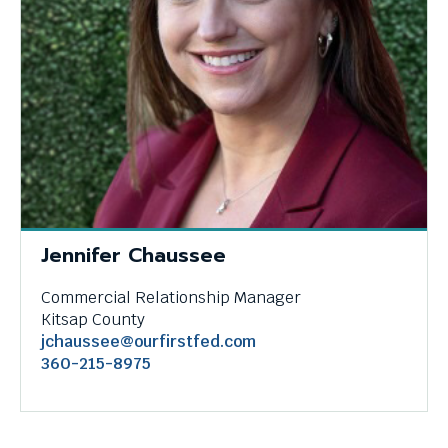
through
menu
items.
Jennifer Chaussee
Commercial Relationship Manager
Kitsap County
jchaussee@ourfirstfed.com
360-215-8975