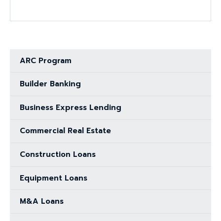
ARC Program
Builder Banking
Business Express Lending
Commercial Real Estate
Construction Loans
Equipment Loans
M&A Loans