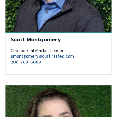
Scott Montgomery
Commercial Market Leader
smontgomery@ourfirstfed.com
206-769-6089