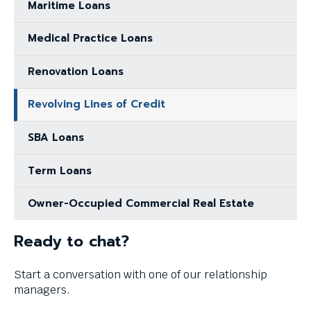
Maritime Loans
Medical Practice Loans
Renovation Loans
Revolving Lines of Credit
SBA Loans
Term Loans
Owner-Occupied Commercial Real Estate
Ready to chat?
Start a conversation with one of our relationship
managers.