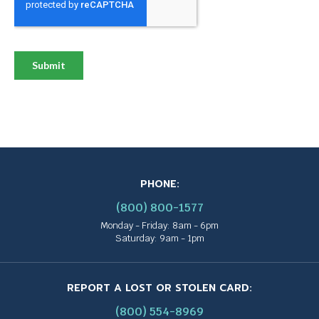
PHONE:
(800) 800-1577
Monday - Friday: 8am - 6pm
Saturday: 9am - 1pm
REPORT A LOST OR STOLEN CARD:
(800) 554-8969