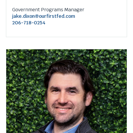
Government Programs Manager
jake.dixon@ourfirstfed.com
206-718-0254