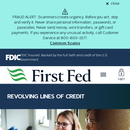
S
close
alert
k
Fraud
i
Alert
FRAUD ALERT: Scammers create urgency. Before you act, stop
8-
p
and verify it. Never share personal information, passwords, or
03-
passcodes. Never send money, wire transfers, or gift card
26
t
alert
payments. If you experience any unusual activity, call Customer
o
Service at 800-800-1577.
M
Common Scams
a
i
FDIC Insured: Backed by the full faith and credit of the U.S.
n
Government
C
Toggl
o
Login
n
Login
t
The
e
site
REVOLVING LINES OF CREDIT
n
navigation
t
utilizes
arrow,
enter,
escape,