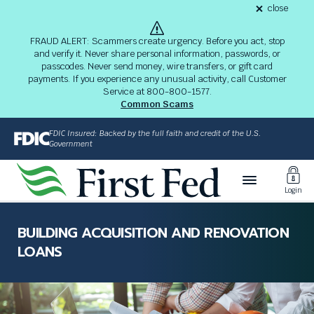
S
close
alert
k
Fraud
i
Alert
FRAUD ALERT: Scammers create urgency. Before you act, stop
8-
p
and verify it. Never share personal information, passwords, or
03-
passcodes. Never send money, wire transfers, or gift card
26
t
alert
payments. If you experience any unusual activity, call Customer
o
Service at 800-800-1577.
M
Common Scams
a
i
FDIC Insured: Backed by the full faith and credit of the U.S.
n
Government
C
Toggl
o
Login
n
Login
t
The
e
site
BUILDING ACQUISITION AND RENOVATION
n
navigation
LOANS
t
utilizes
arrow,
enter,
escape,