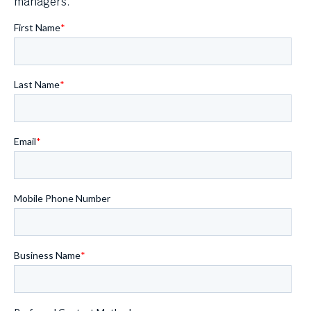
managers.