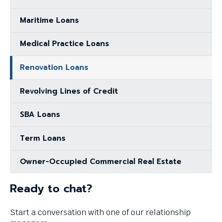
Maritime Loans
Medical Practice Loans
Renovation Loans
Revolving Lines of Credit
SBA Loans
Term Loans
Owner-Occupied Commercial Real Estate
Ready to chat?
Start a conversation with one of our relationship