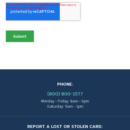
PHONE:
(800) 800-1577
Monday - Friday: 8am - 6pm
Saturday: 9am - 1pm
REPORT A LOST OR STOLEN CARD: