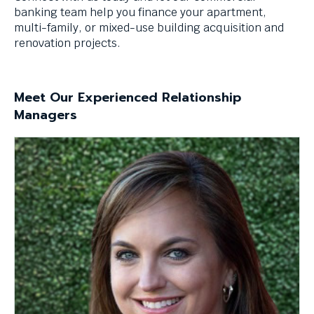
levels.
banking team help you finance your apartment,
Up
multi-family, or mixed-use building acquisition and
and
renovation projects.
Down
arrows
will
Meet Our Experienced Relationship
open
Managers
main
level
menus
and
toggle
through
sub
tier
links.
Enter
and
space
open