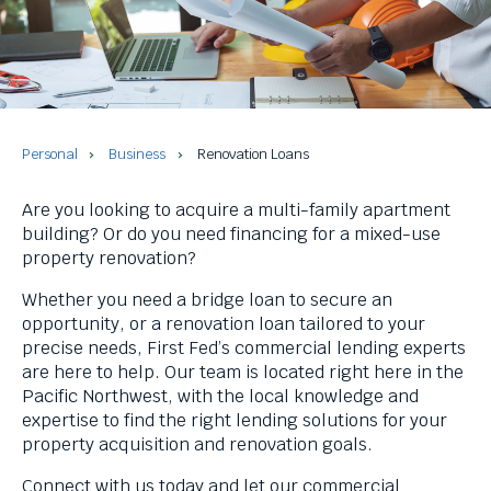
and
space
bar
key
commands.
Left
and
Personal
Business
Renovation Loans
right
arrows
Are you looking to acquire a multi-family apartment
move
building? Or do you need financing for a mixed-use
across
property renovation?
top
level
Whether you need a bridge loan to secure an
links
opportunity, or a renovation loan tailored to your
and
precise needs, First Fed’s commercial lending experts
expand
are here to help. Our team is located right here in the
/
Pacific Northwest, with the local knowledge and
close
expertise to find the right lending solutions for your
menus
property acquisition and renovation goals.
in
sub
Connect with us today and let our commercial