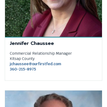
menus
and
escape
closes
them
as
well.
Tab
Jennifer Chaussee
will
move
Commercial Relationship Manager
on
Kitsap County
to
jchaussee@ourfirstfed.com
the
360-215-8975
next
part
of
the
site
rather
than
go