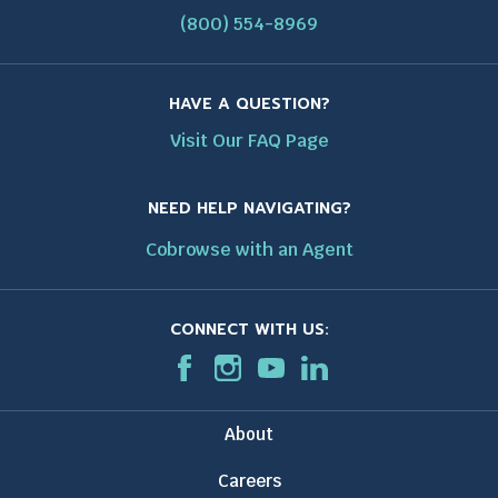
(800) 554-8969
HAVE A QUESTION?
Visit Our FAQ Page
NEED HELP NAVIGATING?
Cobrowse with an Agent
CONNECT WITH US:
F
T
I
T
T
L
T
a
h
n
h
h
i
h
c
i
s
i
i
n
i
About
e
s
t
s
s
k
s
b
l
a
l
l
e
l
Careers
o
i
g
i
i
d
i