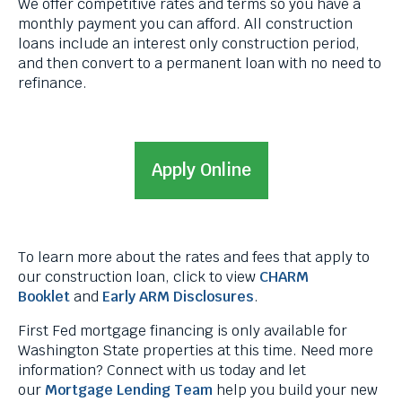
We offer competitive rates and terms so you have a
levels.
monthly payment you can afford. All construction
Up
loans include an interest only construction period,
and
and then convert to a permanent loan with no need to
Down
refinance.
arrows
will
open
main
Apply Online
level
menus
and
toggle
through
To learn more about the rates and fees that apply to
sub
our construction loan, click to view
CHARM
tier
Booklet
and
Early ARM Disclosures
.
links.
Enter
First Fed mortgage financing is only available for
and
Washington State properties at this time. Need more
space
information? Connect with us today and let
open
our
Mortgage Lending Team
help you build your new