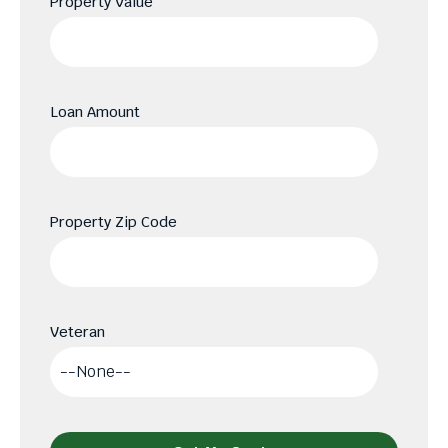
Property Value
Loan Amount
Property Zip Code
Veteran