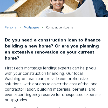
and
space
bar
key
commands.
Left
Personal
Mortgages
Construction Loans
and
right
Do you need a construction loan to finance
arrows
building a new home? Or are you planning
move
an extensive renovation on your current
across
home?
top
level
First Fed’s mortgage lending experts can help you
links
with your construction financing. Our local
and
Washington team can provide comprehensive
expand
solutions, with options to cover the cost of the land,
/
contractor labor, building materials, permits, and
close
even a contingency reserve for unexpected expenses
menus
or upgrades.
in
sub