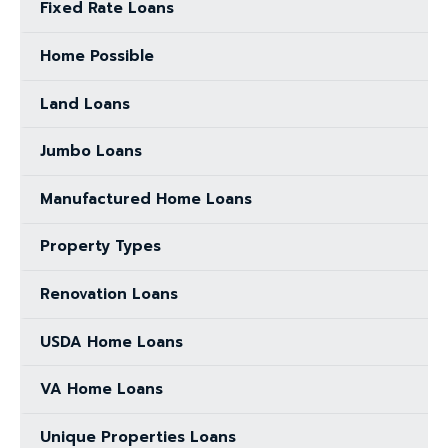
Fixed Rate Loans
Home Possible
Land Loans
Jumbo Loans
Manufactured Home Loans
Property Types
Renovation Loans
USDA Home Loans
VA Home Loans
Unique Properties Loans