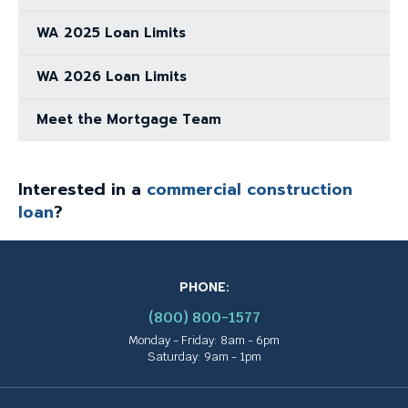
WA 2025 Loan Limits
WA 2026 Loan Limits
Meet the Mortgage Team
Interested in a
commercial construction
loan
?
PHONE:
(800) 800-1577
Monday - Friday: 8am - 6pm
Saturday: 9am - 1pm