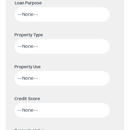
Loan Purpose
Property Type
Property Use
Credit Score