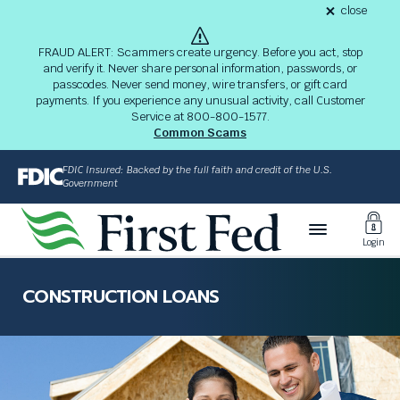
S
close
alert
k
Fraud
i
Alert
FRAUD ALERT: Scammers create urgency. Before you act, stop
8-
p
and verify it. Never share personal information, passwords, or
03-
passcodes. Never send money, wire transfers, or gift card
26
t
alert
payments. If you experience any unusual activity, call Customer
o
Service at 800-800-1577.
M
Common Scams
a
i
FDIC Insured: Backed by the full faith and credit of the U.S.
n
Government
C
Toggl
o
Login
n
Login
t
The
e
site
CONSTRUCTION LOANS
n
navigation
t
utilizes
arrow,
enter,
escape,