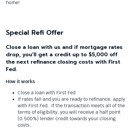
menus
home!
and
escape
closes
them
Special Refi Offer
as
well.
Close a loan with us and if mortgage rates
Tab
drop, you’ll get a credit up to $5,000 off
will
move
the next refinance closing costs with First
on
Fed.
to
the
How it works
next
Close a loan with First Fed
part
If rates fall and you are ready to refinance, apply
of
with First Fed. If the transaction meets all of the
the
terms of eligibility, you will receive a half point
site
(0.500%) lender credit towards your closing
rather
costs.
than
go