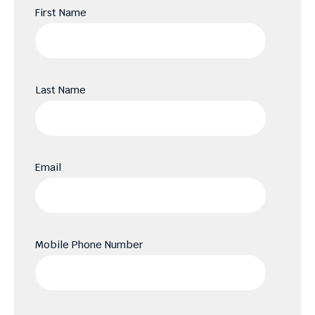
First Name
Last Name
Email
Mobile Phone Number