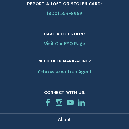
REPORT A LOST OR STOLEN CARD:
(800) 554-8969
HAVE A QUESTION?
Visit Our FAQ Page
NEED HELP NAVIGATING?
Cobrowse with an Agent
CONNECT WITH US:
F
T
I
T
T
L
T
a
h
n
h
h
i
h
c
i
s
i
i
n
i
About
e
s
t
s
s
k
s
b
l
a
l
l
e
l