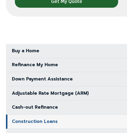
Buy a Home
Refinance My Home
Down Payment Assistance
Adjustable Rate Mortgage (ARM)
Cash-out Refinance
Construction Loans