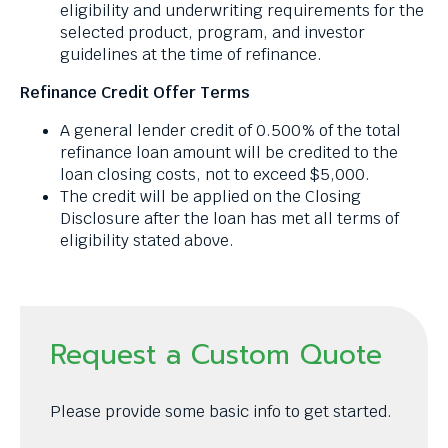
eligibility and underwriting requirements for the
selected product, program, and investor
guidelines at the time of refinance.
Refinance Credit Offer Terms
A general lender credit of 0.500% of the total
refinance loan amount will be credited to the
loan closing costs, not to exceed $5,000.
The credit will be applied on the Closing
Disclosure after the loan has met all terms of
eligibility stated above.
Request a Custom Quote
Please provide some basic info to get started.