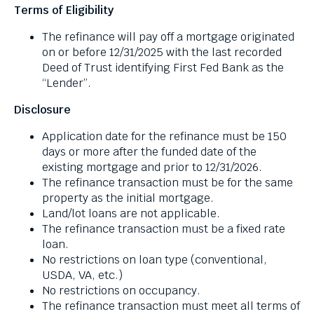
Terms of Eligibility
through
menu
The refinance will pay off a mortgage originated
items.
on or before 12/31/2025 with the last recorded
Deed of Trust identifying First Fed Bank as the
“Lender”.
Disclosure
Application date for the refinance must be 150
days or more after the funded date of the
existing mortgage and prior to 12/31/2026.
The refinance transaction must be for the same
property as the initial mortgage.
Land/lot loans are not applicable.
The refinance transaction must be a fixed rate
loan.
No restrictions on loan type (conventional,
USDA, VA, etc.)
No restrictions on occupancy.
The refinance transaction must meet all terms of