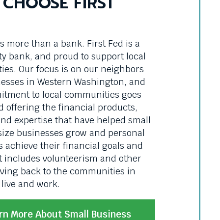
CHOOSE FIRST
is more than a bank. First Fed is a
 bank, and proud to support local
es. Our focus is on our neighbors
esses in Western Washington, and
tment to local communities goes
d offering the financial products,
and expertise that have helped small
ize businesses grow and personal
 achieve their financial goals and
t includes volunteerism and other
iving back to the communities in
live and work.
rn More About Small Business