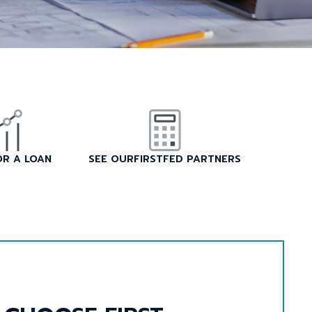
OR A LOAN
SEE OURFIRSTFED PARTNERS