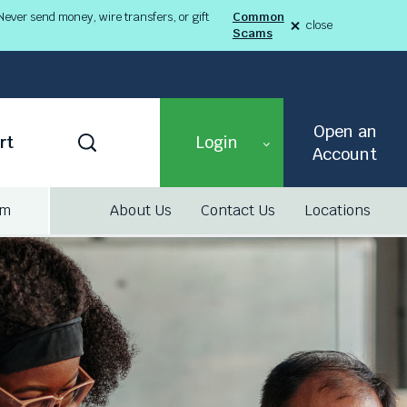
ever send money, wire transfers, or gift
Common
close
Scams
alert
Fraud
Alert
8-
03-
26
alert
Open an
Toggle
rt
Login
Search
Account
am
About Us
Contact Us
Locations