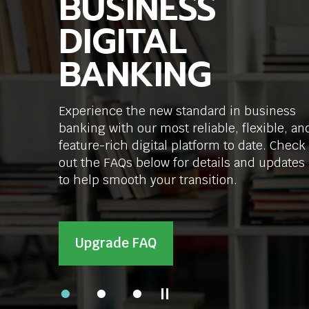
BUSINESS
SMALL
LOANS, LOCAL
commands.
Left
DIGITAL
BUSINESSES
DECISIONS
and
right
BANKING
GROW
arrows
Expanding your business? From equipmen
move
to real estate and construction loans, we
across
Experience the new standard in business
We offer small business solutions from SBA
can help you grow.
top
banking with our most reliable, flexible, an
loans to merchant services, with local
level
links
feature-rich digital platform to date. Check
decisions and personalized support.
and
out the FAQs below for details and updates
expand
Meet Our Commercial Team
to help smooth your transition.
/
close
Get Started
menus
in
Upgrade FAQ
sub
levels.
Up
and
Pause