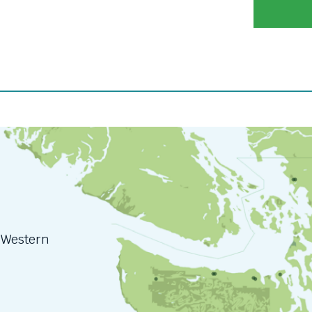
n Western