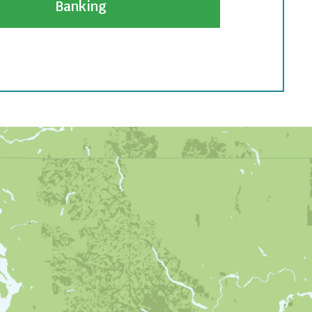
Banking