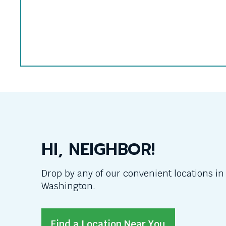
Sara
Myers
HI, NEIGHBOR!
Drop by any of our convenient locations i
Washington.
Find a Location Near You