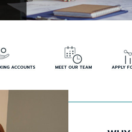
CKING ACCOUNTS
MEET OUR TEAM
APPLY F