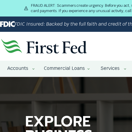
S
FRAUD ALERT: Scammers create urgency. Before you act, stop
k
card payments. If you experience any unusual activity, ca
i
p
FDIC Insured: Backed by the full faith and credit of
t
o
M
a
i
n
The
C
Accounts
Commercial Loans
Services
site
o
navigation
n
utilizes
t
arrow,
e
enter,
n
escape,
t
and
EXPLORE
WE HELP
COMMERCIAL
space
bar
key