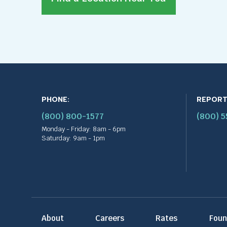
PHONE:
REPORT
(800) 800-1577
(800) 
Monday - Friday: 8am - 6pm
Saturday: 9am - 1pm
About
Careers
Rates
Foun