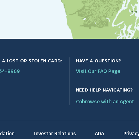
 A LOST OR STOLEN CARD:
HAVE A QUESTION?
554-8969
Visit Our FAQ Page
NEED HELP NAVIGATING?
Cobrowse with an Agent
T
dation
Investor Relations
ADA
Privac
h