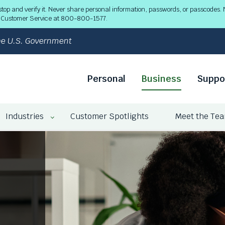
 and verify it. Never share personal information, passwords, or passcodes. N
ll Customer Service at 800-800-1577.
 the U.S. Government
Personal
Business
Suppo
Industries
Customer Spotlights
Meet the Te