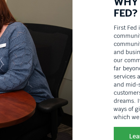
WHY 
FED?
First Fed 
community
communiti
and busin
our commi
far beyon
services 
and mid-s
customers
dreams. I
ways of g
which we 
Lea