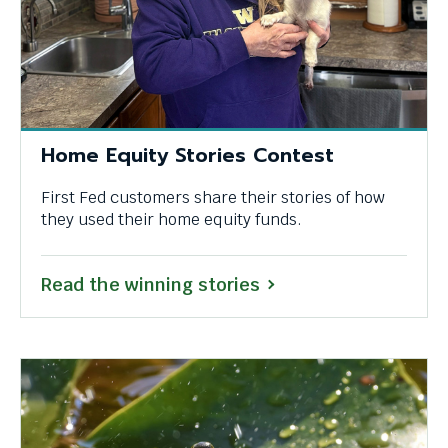
Home Equity Stories Contest
First Fed customers share their stories of how
they used their home equity funds.
Read the winning stories