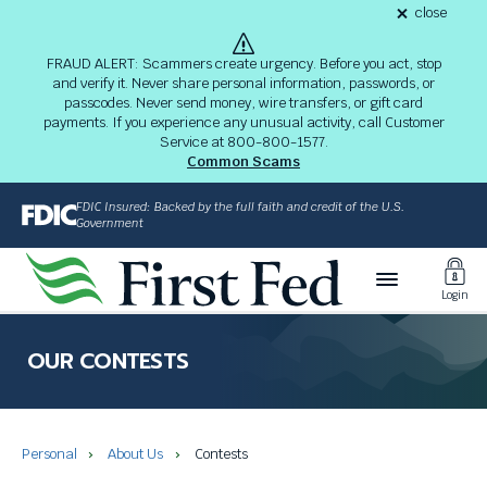
S
close
alert
k
Fraud
i
Alert
FRAUD ALERT: Scammers create urgency. Before you act, stop
8-
p
and verify it. Never share personal information, passwords, or
03-
passcodes. Never send money, wire transfers, or gift card
26
t
alert
payments. If you experience any unusual activity, call Customer
o
Service at 800-800-1577.
M
Common Scams
a
i
FDIC Insured: Backed by the full faith and credit of the U.S.
n
Government
C
Toggl
o
Login
n
Login
t
The
e
site
OUR CONTESTS
n
navigation
t
utilizes
arrow,
enter,
Personal
About Us
Contests
escape,