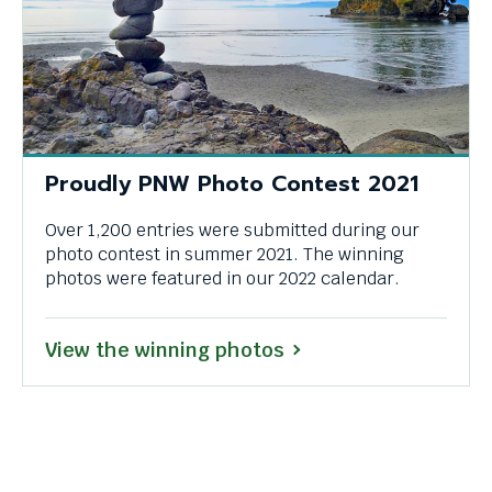
Proudly PNW Photo Contest 2021
Over 1,200 entries were submitted during our
photo contest in summer 2021. The winning
photos were featured in our 2022 calendar.
View the winning photos