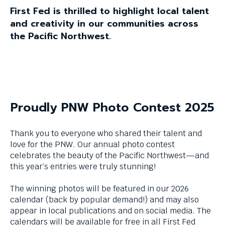
and
First Fed is thrilled to highlight local talent
space
and creativity in our communities across
bar
key
the Pacific Northwest.
commands.
Left
and
right
arrows
move
Proudly PNW Photo Contest 2025
across
top
level
Thank you to everyone who shared their talent and
links
love for the PNW. Our annual photo contest
and
celebrates the beauty of the Pacific Northwest—and
expand
this year’s entries were truly stunning!
/
close
The winning photos will be featured in our 2026
menus
calendar (back by popular demand!) and may also
in
appear in local publications and on social media. The
sub
calendars will be available for free in all First Fed