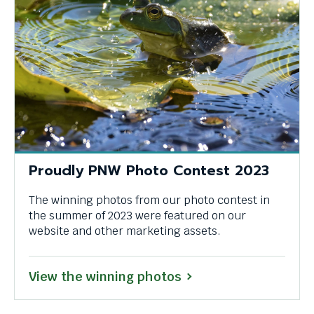
Proudly PNW Photo Contest 2023
The winning photos from our photo contest in
the summer of 2023 were featured on our
website and other marketing assets.
View the winning photos