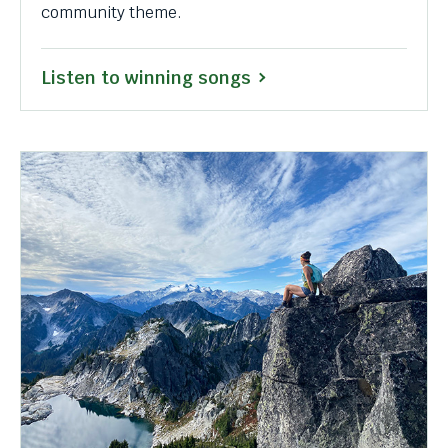
community theme.
Listen to winning songs