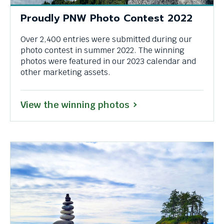
Proudly PNW Photo Contest 2022
Over 2,400 entries were submitted during our
photo contest in summer 2022. The winning
photos were featured in our 2023 calendar and
other marketing assets.
View the winning photos