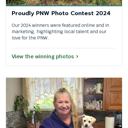
through
Proudly PNW Photo Contest 2024
menu
items.
Our 2024 winners were featured online and in
marketing, highlighting local talent and our
love for the PNW.
View the winning photos