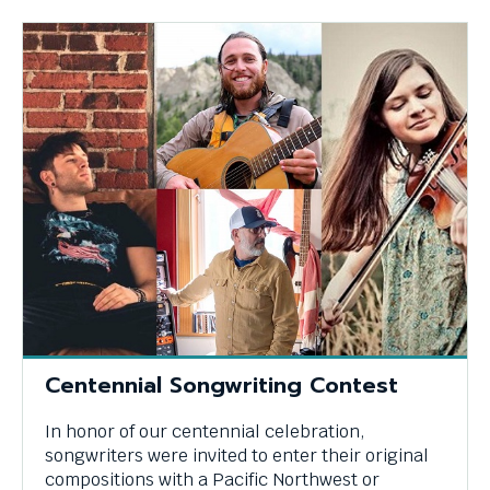
Centennial Songwriting Contest
In honor of our centennial celebration,
songwriters were invited to enter their original
compositions with a Pacific Northwest or