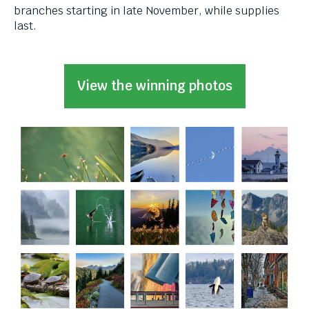
levels.
branches starting in late November, while supplies
Up
last.
and
Down
arrows
View the winning photos
will
open
main
level
menus
and
toggle
through
sub
tier
links.
Enter
and
space
open