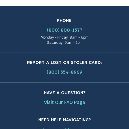
PHONE:
(800) 800-1577
Monday - Friday: 8am - 6pm
Saturday: 9am - 1pm
REPORT A LOST OR STOLEN CARD:
(800) 554-8969
HAVE A QUESTION?
Visit Our FAQ Page
NEED HELP NAVIGATING?