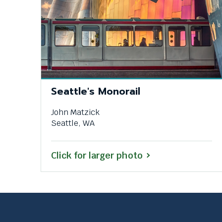
Seattle's Monorail
John Matzick
Seattle, WA
Click for larger photo