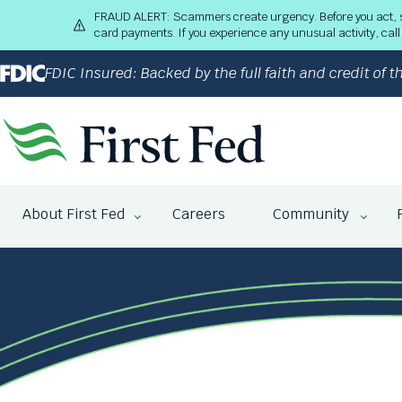
S
FRAUD ALERT: Scammers create urgency. Before you act, stop
k
card payments. If you experience any unusual activity, ca
i
p
FDIC Insured: Backed by the full faith and credit of
t
o
M
a
i
n
The
C
site
About First Fed
Careers
Community
o
navigation
n
utilizes
t
arrow,
e
enter,
n
escape,
t
and
space
bar
key