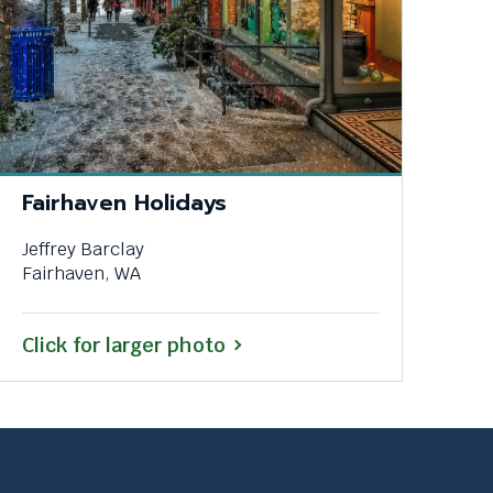
Fairhaven Holidays
Jeffrey Barclay
Fairhaven, WA
Click for larger photo