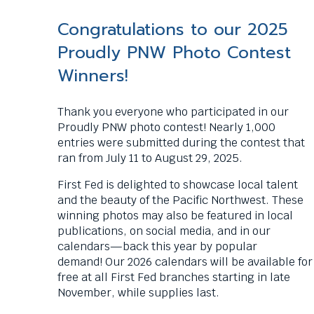
commands.
Left
Congratulations to our 2025
and
Proudly PNW Photo Contest
right
arrows
Winners!
move
across
Thank you everyone who participated in our
top
Proudly PNW photo contest! Nearly 1,000
level
entries were submitted during the contest that
links
ran from July 11 to August 29, 2025.
and
expand
First Fed is delighted to showcase local talent
/
and the beauty of the Pacific Northwest.
These
close
winning photos may also be featured in local
menus
publications, on social media, and in our
in
calendars—back this year by popular
sub
demand!
Our 2026 calendars will be available for
levels.
free at all First Fed branches starting in late
Up
November, while supplies last.
and