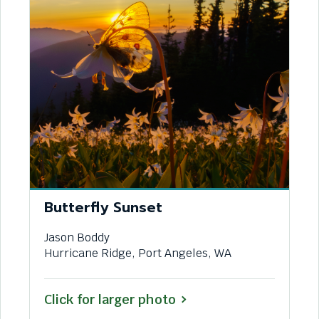
Butterfly Sunset
Jason Boddy
Hurricane Ridge, Port Angeles, WA
Click for larger photo