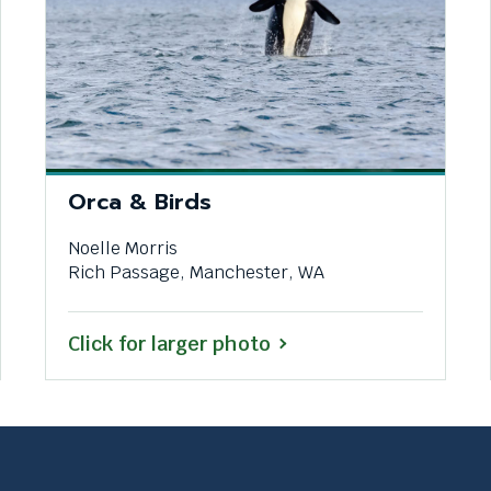
Orca & Birds
Noelle Morris
Rich Passage, Manchester, WA
Click for larger photo