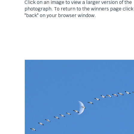
Down
Click on an image to view a larger version of the
arrows
photograph. To return to the winners page click
will
"back" on your browser window.
open
main
level
menus
and
toggle
through
sub
tier
links.
Enter
and
space
open
menus
and
escape
closes