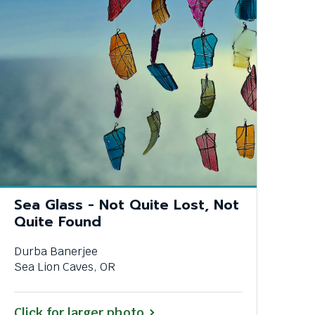
Sea Glass - Not Quite Lost, Not
Quite Found
Durba Banerjee
Sea Lion Caves, OR
Click for larger photo