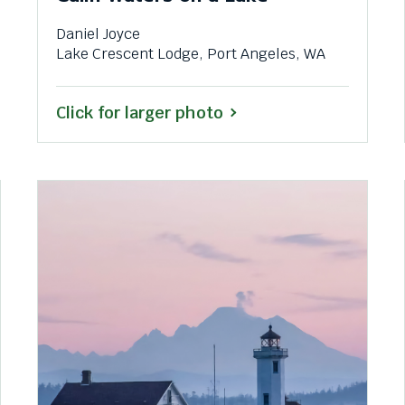
Daniel Joyce
Lake Crescent Lodge, Port Angeles, WA
Click for larger photo