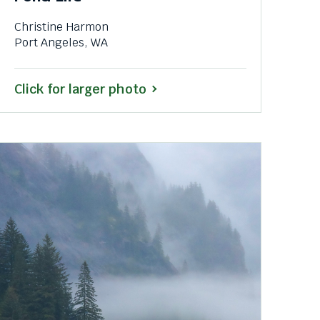
Christine Harmon
Port Angeles, WA
Click for larger photo