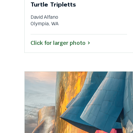
Turtle Tripletts
David Alfano
Olympia, WA
Click for larger photo