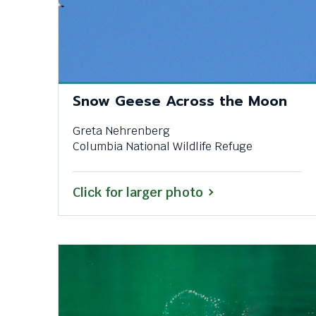
them
as
well.
Tab
will
move
Snow Geese Across the Moon
on
to
Greta Nehrenberg
the
Columbia National Wildlife Refuge
next
part
of
Click for larger photo
the
site
rather
than
go
through
menu
items.