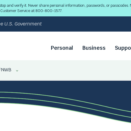
 and verify it. Never share personal information, passwords, or passcodes. N
ll Customer Service at 800-800-1577.
 the U.S. Government
Personal
Business
Suppo
FNWB