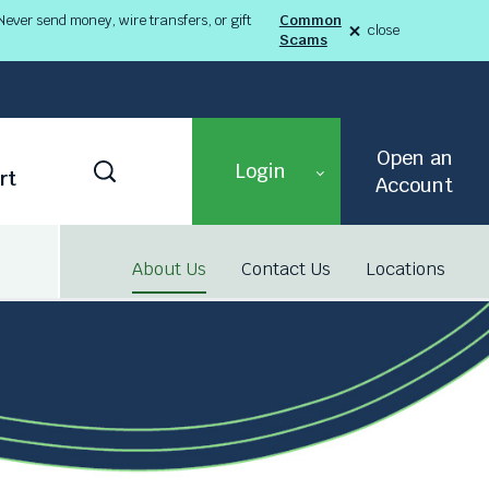
ever send money, wire transfers, or gift
Common
close
Scams
alert
Fraud
Alert
8-
03-
26
alert
Open an
Toggle
Login
rt
Search
Account
About Us
Contact Us
Locations