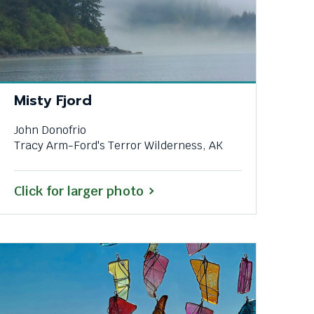
Misty Fjord
John Donofrio
Tracy Arm-Ford's Terror Wilderness, AK
Click for larger photo