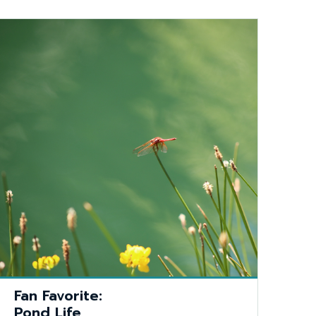
Fan Favorite:
Pond Life