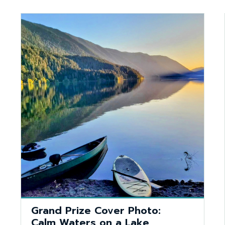
Grand Prize Cover Photo:
Calm Waters on a Lake