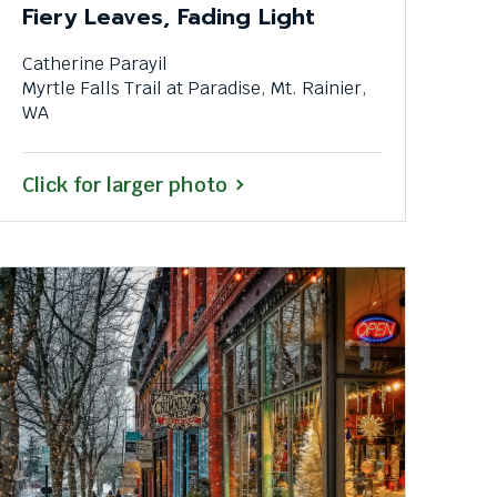
Fiery Leaves, Fading Light
Catherine Parayil
Myrtle Falls Trail at Paradise, Mt. Rainier,
WA
Click for larger photo