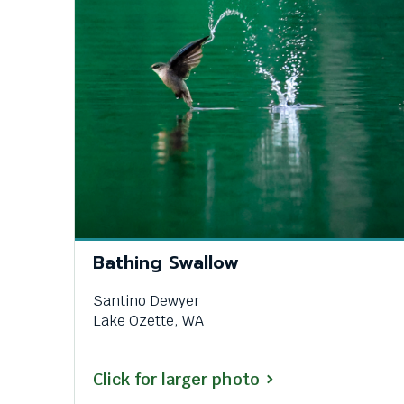
Bathing Swallow
Santino Dewyer
Lake Ozette, WA
Click for larger photo