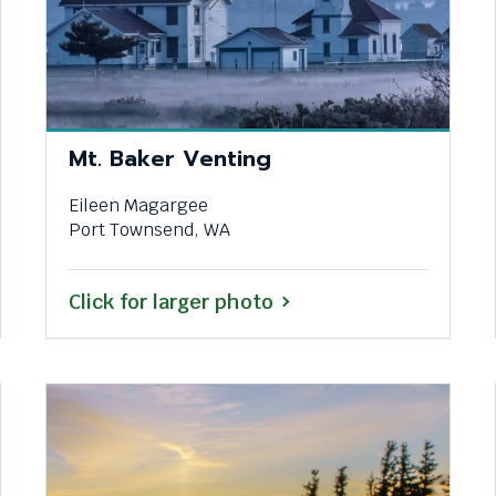
Mt. Baker Venting
Eileen Magargee
Port Townsend, WA
Click for larger photo