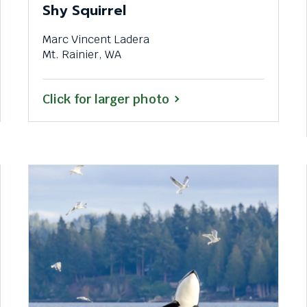
Shy Squirrel
Marc Vincent Ladera
Mt. Rainier, WA
Click for larger photo