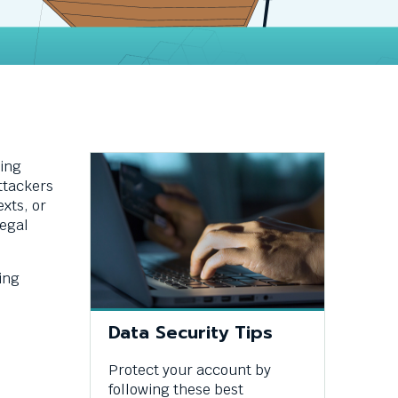
ding
ttackers
xts, or
legal
ing
Data Security Tips
Protect your account by
following these best