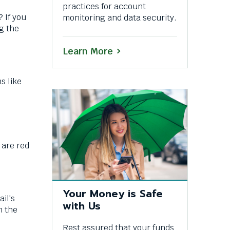
practices for account
 If you
monitoring and data security.
g the
Learn More
s like
 are red
Your Money is Safe
il's
with Us
n the
Rest assured that your funds