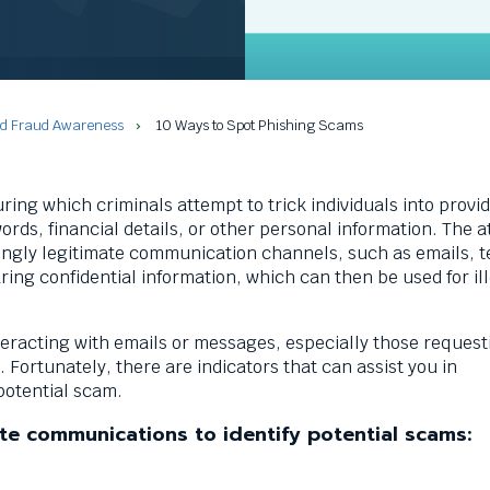
nd Fraud Awareness
10 Ways to Spot Phishing Scams
uring which criminals attempt to trick individuals into provi
rds, financial details, or other personal information. The a
ingly legitimate communication channels, such as emails, te
aring confidential information, which can then be used for il
nteracting with emails or messages, especially those request
Fortunately, there are indicators that can assist you in
 potential scam.
te communications to identify potential scams: