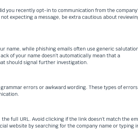
did you recently opt-in to communication from the company?
re not expecting a message, be extra cautious about reviewin
our name, while phishing emails often use generic salutation
lack of your name doesn’t automatically mean that a
hat should signal further investigation.
 grammar errors or awkward wording. These types of errors
nication.
the full URL. Avoid clicking if the link doesn’t match the ema
ficial website by searching for the company name or typing i