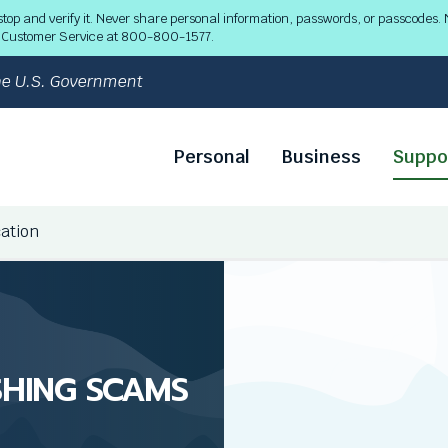
 and verify it. Never share personal information, passwords, or passcodes. N
ll Customer Service at 800-800-1577.
 the U.S. Government
Personal
Business
Suppo
cation
SHING SCAMS