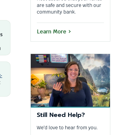
are safe and secure with our
community bank.
Learn More
Still Need Help?
We'd love to hear from you.