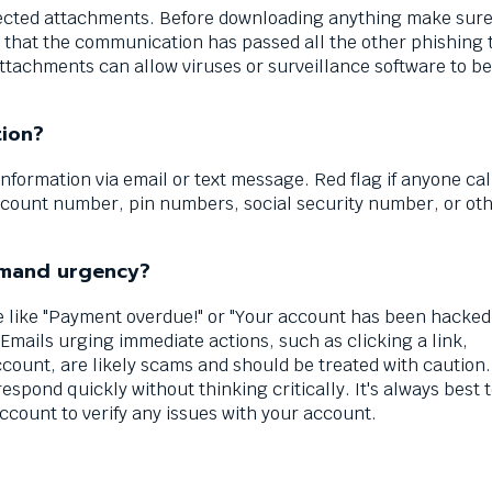
ected attachments. Before downloading anything make sure
that the communication has passed all the other phishing t
tachments can allow viruses or surveillance software to be
tion?
nformation via email or text message. Red flag if anyone cal
ccount number, pin numbers, social security number, or ot
demand urgency?
 like "Payment overdue!" or "Your account has been hacked!
 Emails urging immediate actions, such as clicking a link,
ount, are likely scams and should be treated with caution.
respond quickly without thinking critically. It's always best t
ccount to verify any issues with your account.