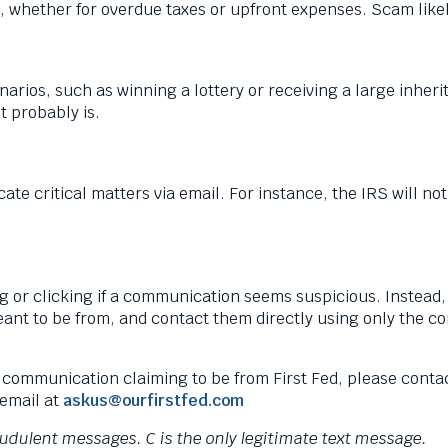
 whether for overdue taxes or upfront expenses. Scam like
arios, such as winning a lottery or receiving a large inheri
it probably is.
critical matters via email. For instance, the IRS will not
ng or clicking if a communication seems suspicious. Instead,
nt to be from, and contact them directly using only the co
 communication claiming to be from First Fed, please conta
email at
askus@ourfirstfed.com
raudulent messages. C is the only legitimate text message.