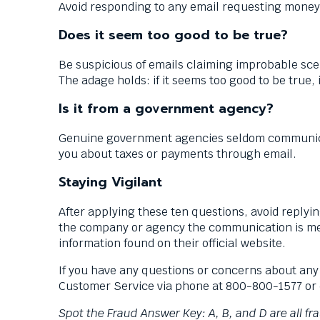
Avoid responding to any email requesting money,
Does it seem too good to be true?
Be suspicious of emails claiming improbable scen
The adage holds: if it seems too good to be true, 
Is it from a government agency?
Genuine government agencies seldom communicate 
you about taxes or payments through email.
Staying Vigilant
After applying these ten questions, avoid replyi
the company or agency the communication is mea
information found on their official website.
If you have any questions or concerns about any
Customer Service via phone at 800-800-1577 or 
Spot the Fraud Answer Key: A, B, and D are all f