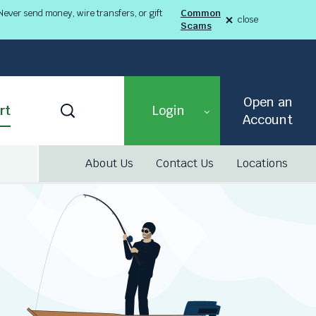
ever send money, wire transfers, or gift
Common
close
Scams
alert
Fraud
Alert
8-
03-
26
alert
Open an
Toggle
rt
Login
Search
Account
About Us
Contact Us
Locations