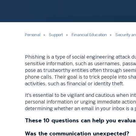
commands.
Left
and
right
arrows
Personal
Support
Financial Education
Security a
move
across
top
level
Phishing is a type of social engineering attack d
links
sensitive information, such as usernames, passwo
and
pose as trustworthy entities often through seem
expand
phone calls. Their goal is to trick people into sh
/
activities, such as financial or identity theft.
close
It's essential to be vigilant and cautious when i
menus
personal information or urging immediate action. 
in
determining whether an email in your inbox is a
sub
levels.
These 10 questions can help you evalua
Up
and
Was the communication unexpected?