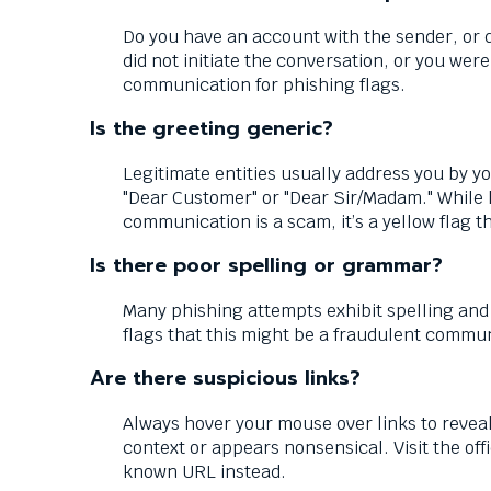
Down
arrows
Do you have an account with the sender, or 
will
did not initiate the conversation, or you we
open
communication for phishing flags.
main
level
Is the greeting generic?
menus
and
Legitimate entities usually address you by y
toggle
"Dear Customer" or "Dear Sir/Madam." While 
through
communication is a scam, it’s a yellow flag t
sub
Is there poor spelling or grammar?
tier
links.
Many phishing attempts exhibit spelling and
Enter
flags that this might be a fraudulent commu
and
space
Are there suspicious links?
open
menus
Always hover your mouse over links to reveal 
and
context or appears nonsensical. Visit the of
escape
known URL instead.
closes