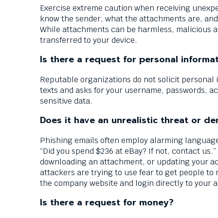
Exercise extreme caution when receiving unexp
know the sender, what the attachments are, and 
While attachments can be harmless, malicious at
transferred to your device.
Is there a request for personal informa
Reputable organizations do not solicit personal i
texts and asks for your username, passwords, a
sensitive data.
Does it have an unrealistic threat or 
Phishing emails often employ alarming language
“Did you spend $236 at eBay? If not, contact us.”
downloading an attachment, or updating your acc
attackers are trying to use fear to get people to 
the company website and login directly to your a
Is there a request for money?