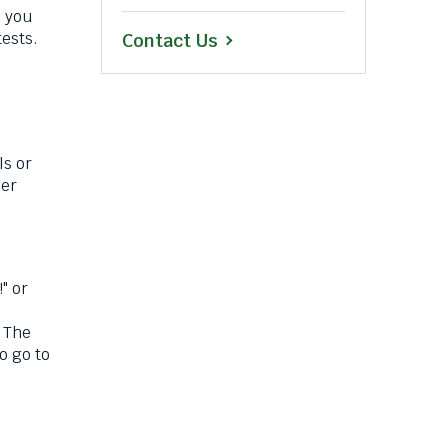
 you
ests.
Contact Us
ls or
her
" or
 The
o go to