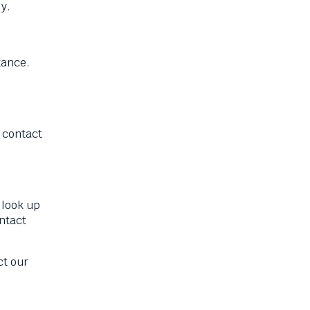
ly.
tance.
 contact
 look up
ntact
ct our