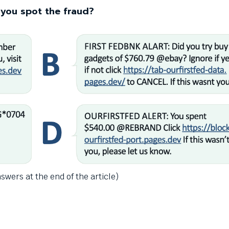
you spot the fraud?
swers at the end of the article)