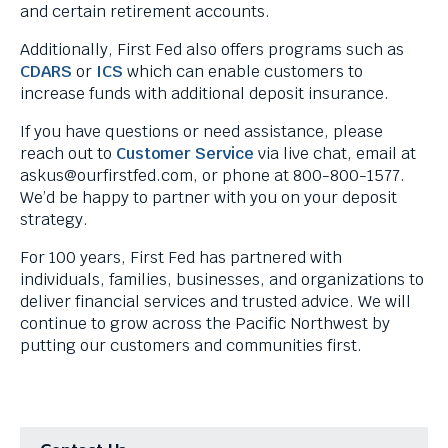
menus
n
and certain retirement accounts.
and
k
Additionally, First Fed also offers programs such as
escape
w
CDARS
or
ICS
which can enable customers to
closes
i
increase funds with additional deposit insurance.
them
l
as
l
If you have questions or need assistance, please
well.
t
reach out to
Customer Service
via live chat, email at
Tab
r
askus@ourfirstfed.com
, or phone at 800-800-1577.
will
i
We’d be happy to partner with you on your deposit
move
g
strategy.
on
g
to
e
For 100 years, First Fed has partnered with
the
r
individuals, families, businesses, and organizations to
next
a
deliver financial services and trusted advice. We will
part
p
continue to grow across the Pacific Northwest by
of
o
putting our customers and communities first.
the
p
site
u
rather
p
than
m
go