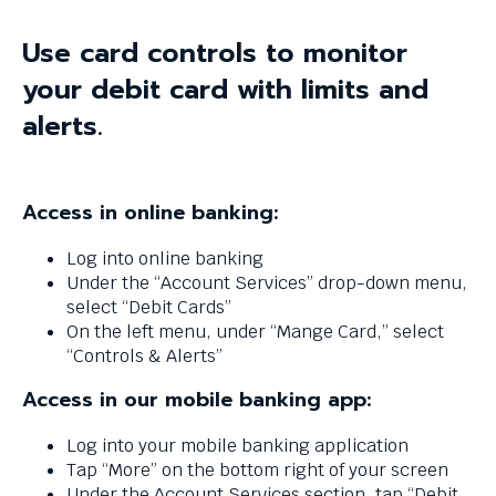
and
space
Use card controls to monitor
bar
key
your debit card with limits and
commands.
alerts.
Left
and
right
arrows
Access in online banking:
move
across
Log into online banking
top
Under the “Account Services” drop-down menu,
level
select “Debit Cards”
links
On the left menu, under “Mange Card,” select
and
“Controls & Alerts”
expand
/
Access in our mobile banking app:
close
menus
Log into your mobile banking application
in
Tap “More” on the bottom right of your screen
sub
Under the Account Services section, tap “Debit