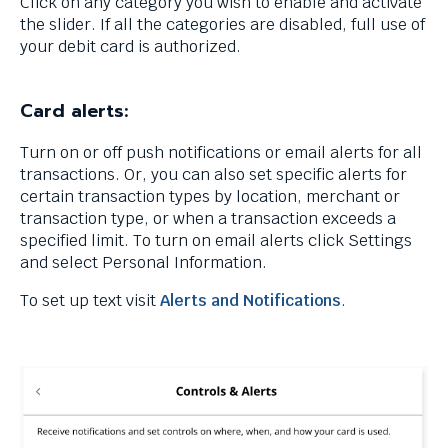
Click on any category you wish to enable and activate
menus
the slider. If all the categories are disabled, full use of
and
your debit card is authorized.
escape
closes
them
Card alerts:
as
well.
Turn on or off push notifications or email alerts for all
Tab
transactions. Or, you can also set specific alerts for
will
certain transaction types by location, merchant or
move
transaction type, or when a transaction exceeds a
on
specified limit. To turn on email alerts click Settings
to
and select Personal Information.
the
next
To set up text visit
Alerts and Notifications
.
part
of
the
site
rather
than
go