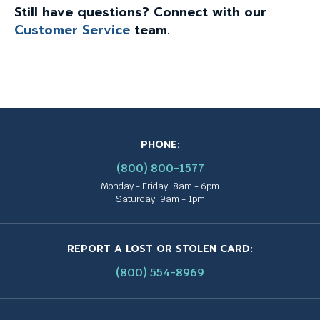
Still have questions? Connect with our
Customer Service
team.
PHONE:
(800) 800-1577
Monday - Friday: 8am - 6pm
Saturday: 9am - 1pm
REPORT A LOST OR STOLEN CARD:
(800) 554-8969