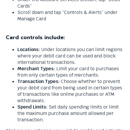
levels.
Cards”
Up
Scroll down and tap “Controls & Alerts” under
and
Manage Card
Down
arrows
will
Card controls include:
open
main
Locations:
Under locations you can limit regions
level
where your debit card can be used and block
menus
international transactions.
and
Merchant Types:
Limit your card to purchases
toggle
from only certain types of merchants.
through
Transaction Types:
Choose whether to prevent
sub
your debit card from being used in certain types
tier
of transactions like online purchases or ATM
links.
withdrawals.
Enter
Spend Limits:
Set daily spending limits or limit
and
the maximum purchase amount allowed per
space
transaction.
open