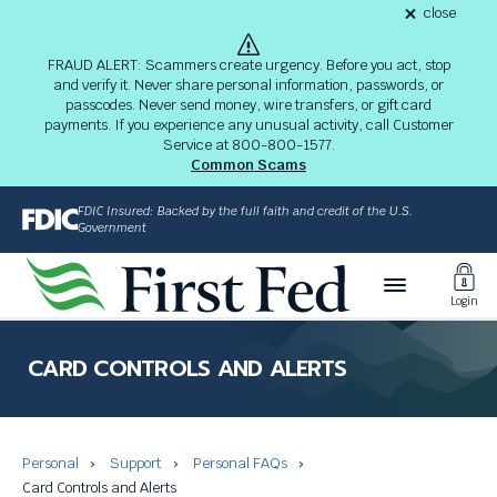
S
close
alert
k
Fraud
i
Alert
FRAUD ALERT: Scammers create urgency. Before you act, stop
8-
p
and verify it. Never share personal information, passwords, or
03-
passcodes. Never send money, wire transfers, or gift card
26
t
alert
payments. If you experience any unusual activity, call Customer
o
Service at 800-800-1577.
M
Common Scams
a
i
FDIC Insured: Backed by the full faith and credit of the U.S.
n
Government
C
Toggl
o
Login
n
Login
t
The
e
site
CARD CONTROLS AND ALERTS
n
navigation
t
utilizes
arrow,
enter,
Personal
Support
Personal FAQs
escape,
Card Controls and Alerts