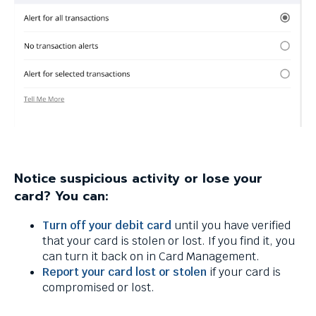
Notice suspicious activity or lose your
card? You can:
Turn off your debit card
until you have verified
that your card is stolen or lost. If you find it, you
can turn it back on in Card Management.
Report your card lost or stolen
if your card is
compromised or lost.