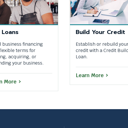
 Loans
Build Your Credit
 business financing
Establish or rebuild you
flexible terms for
credit with a Credit Buil
ing, acquiring, or
Loan.
nding your business.
Learn More
n More