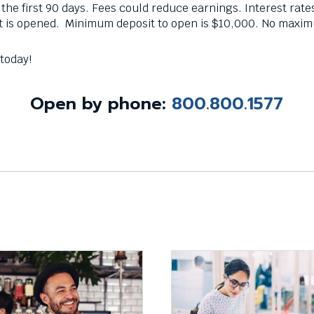
n the first 90 days. Fees could reduce earnings. Interest rate
t is opened. Minimum deposit to open is $10,000. No maxi
 today!
n by phone:
800.800.1577