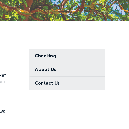
Checking
About Us
ket
mum
Contact Us
awal