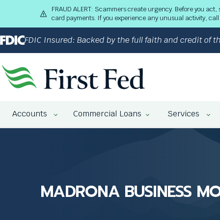
S
FRAUD ALERT: Scammers create urgency. Before you act, stop
k
card payments. If you experience any unusual activity, ca
i
p
FDIC Insured: Backed by the full faith and credit of
t
o
M
a
i
n
The
C
Accounts
Commercial Loans
Services
site
o
navigation
n
utilizes
t
arrow,
e
enter,
n
escape,
t
and
MADRONA BUSINESS M
space
bar
key