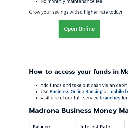
Down
No monthly maintenance fee
arrows
Grow your savings with a higher rate today!
will
open
main
Open
T
Open Online
level
h
menus
i
and
s
toggle
through
l
sub
i
tier
How to access your funds in 
n
links.
k
Enter
Add funds and take out cash via an debi
w
and
Use
Business Online Banking
or
mobile 
space
i
Visit one of our full-service
branches
for
open
l
menus
Madrona Business Money Ma
l
and
t
escape
r
closes
Balance
Interest Rate