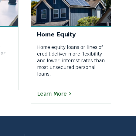
Home Equity
r
Home equity loans or lines of
der
credit deliver more flexibility
and lower-interest rates than
most unsecured personal
loans.
Learn More