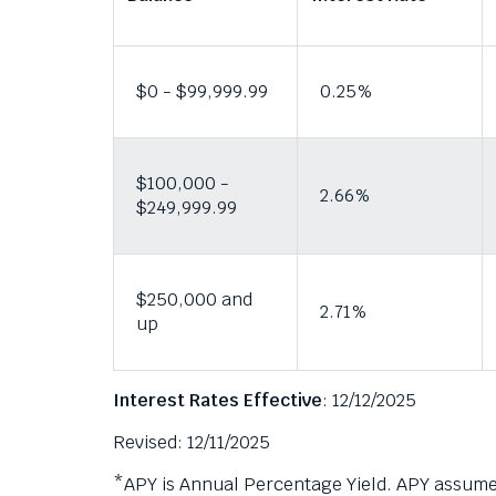
i
them
as
g
well.
g
Tab
$0 - $99,999.99
0.25%
e
will
r
move
a
on
$100,000 -
to
p
2.66%
$249,999.99
the
o
next
p
part
u
of
$250,000 and
p
the
2.71%
up
m
site
rather
e
than
s
Interest Rates Effective
: 12/12/2025
go
s
through
Revised: 12/11/2025
a
menu
g
items.
*APY is Annual Percentage Yield. APY assumes 