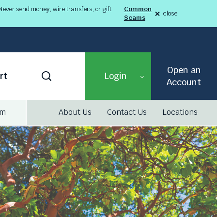
ever send money, wire transfers, or gift
Common
close
Scams
alert
Fraud
Alert
8-
03-
26
alert
Open an
Toggle
rt
Login
Search
Account
am
About Us
Contact Us
Locations