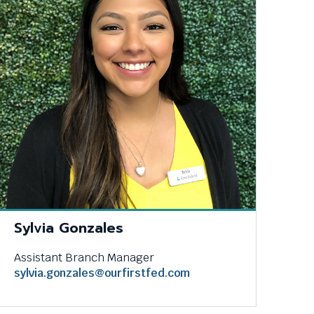
Sylvia Gonzales
Assistant Branch Manager
sylvia.gonzales@ourfirstfed.com