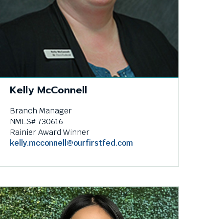
e
.
Kelly McConnell
Branch Manager
NMLS# 730616
Rainier Award Winner
kelly.mcconnell@ourfirstfed.com