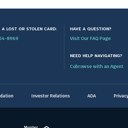
 A LOST OR STOLEN CARD:
HAVE A QUESTION?
554-8969
Visit Our FAQ Page
NEED HELP NAVIGATING?
Cobrowse with an Agent
T
dation
Investor Relations
ADA
Privac
h
i
s
l
i
n