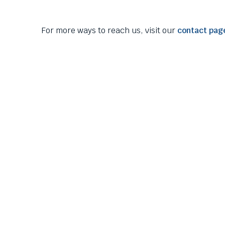
them
as
well.
For more ways to reach us, visit our
contact pag
Tab
will
move
on
to
the
next
part
of
the
site
rather
than
go
through
menu
items.