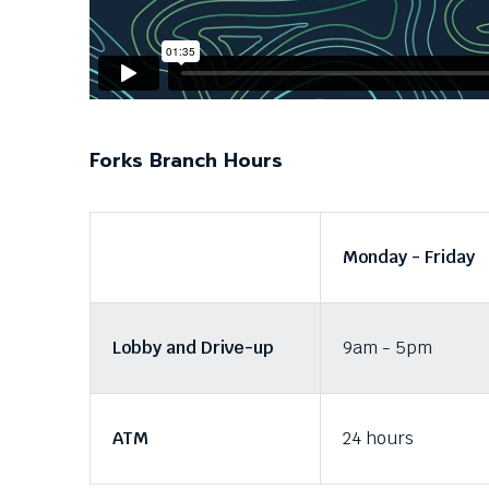
Down
arrows
will
open
main
level
menus
Forks Branch Hours
and
toggle
through
sub
Monday - Friday
tier
links.
Enter
and
Lobby and Drive-up
9am - 5pm
space
open
menus
and
ATM
24 hours
escape
closes