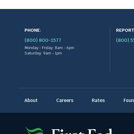
PHONE:
REPORT
(800) 800-1577
(800) 
Monday - Friday: 8am - 6pm
Saturday: 9am - 1pm
About
Careers
Rates
Foun