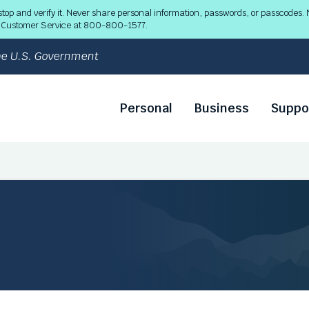
 and verify it. Never share personal information, passwords, or passcodes. N
ll Customer Service at 800-800-1577.
 the U.S. Government
Personal
Business
Suppo