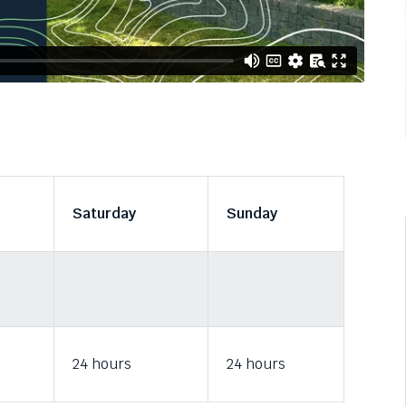
Saturday
Sunday
24 hours
24 hours