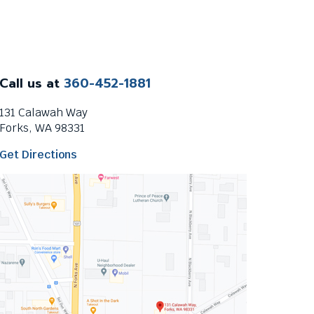
Call us at
360-452-1881
131 Calawah Way
Forks, WA 98331
T
Get Directions
h
i
s
l
i
n
k
w
i
l