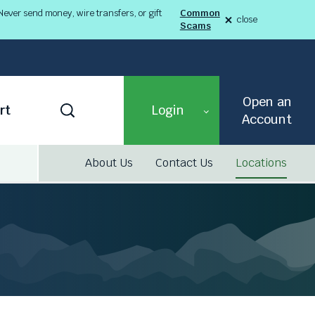
ever send money, wire transfers, or gift
Common
close
Scams
alert
Fraud
Alert
8-
03-
26
alert
Open an
Toggle
rt
Login
Search
Account
About Us
Contact Us
Locations