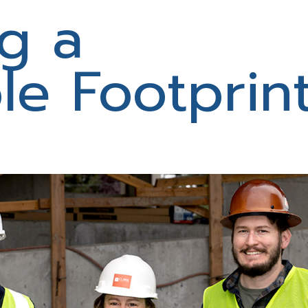
g a
le Footprin