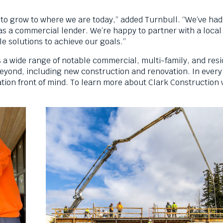
 to grow to where we are today,” added Turnbull. “We’ve had
as a commercial lender. We’re happy to partner with a loca
e solutions to achieve our goals.”
s a wide range of notable commercial, multi-family, and resi
eyond, including new construction and renovation. In every
ation front of mind. To learn more about Clark Construction v