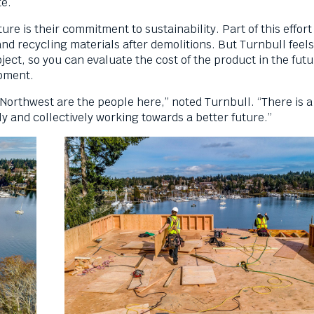
ite.
re is their commitment to sustainability. Part of this effort
d recycling materials after demolitions. But Turnbull feels 
ect, so you can evaluate the cost of the product in the futu
opment.
c Northwest are the people here,” noted Turnbull. “There is 
ly and collectively working towards a better future.”