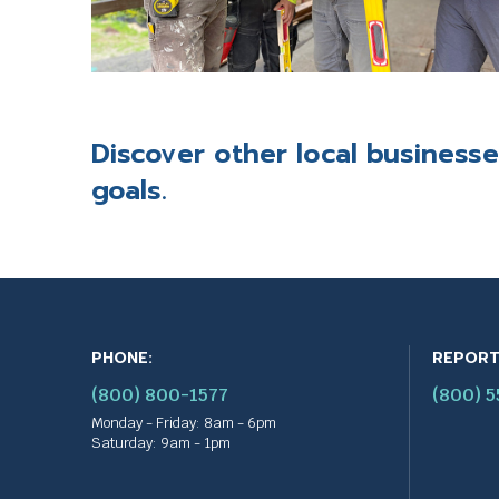
t
r
i
g
g
e
Discover other
local business
r
a
goals.
p
o
p
u
p
m
e
PHONE:
REPORT
s
s
(800) 800-1577
(800) 
a
Monday - Friday: 8am - 6pm
g
Saturday: 9am - 1pm
e
.