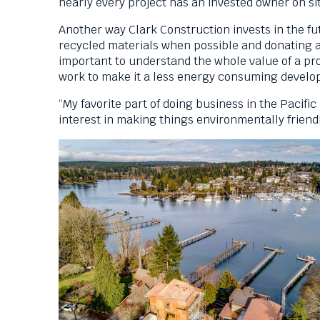
nearly every project has an invested owner on s
them
as
Another way Clark Construction invests in the futu
well.
recycled materials when possible and donating an
Tab
important to understand the whole value of a proj
will
work to make it a less energy consuming devel
move
“My favorite part of doing business in the Pacifi
on
interest in making things environmentally friend
to
the
next
part
of
the
site
rather
than
go
through
menu
items.