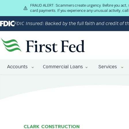
S
FRAUD ALERT: Scammers create urgency. Before you act, stop
k
card payments. If you experience any unusual activity, ca
i
p
FDIC Insured: Backed by the full faith and credit of
t
o
M
a
i
n
The
C
Accounts
Commercial Loans
Services
site
o
navigation
n
utilizes
t
arrow,
e
enter,
n
escape,
t
and
space
bar
key
CLARK CONSTRUCTION