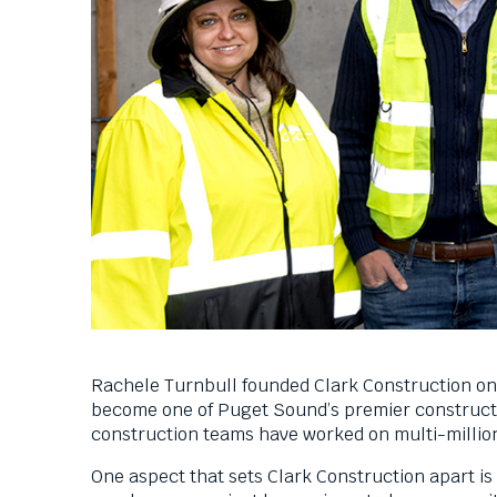
Down
arrows
will
open
main
level
menus
and
toggle
through
sub
tier
links.
Enter
and
space
Rachele Turnbull founded Clark Construction on 
open
become one of Puget Sound’s premier constructi
menus
construction teams have worked on multi-millio
and
escape
One aspect that sets Clark Construction apart is
closes