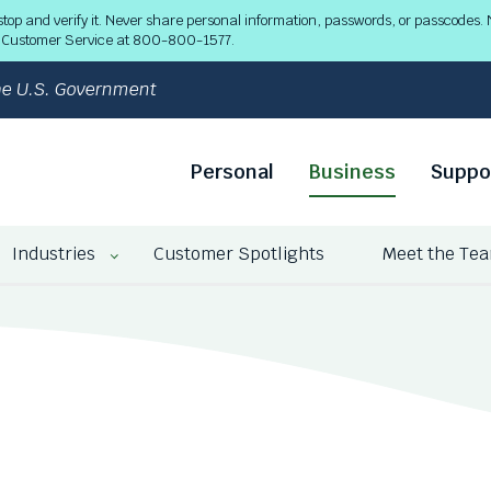
 and verify it. Never share personal information, passwords, or passcodes. N
ll Customer Service at 800-800-1577.
 the U.S. Government
Personal
Business
Suppo
Industries
Customer Spotlights
Meet the Te