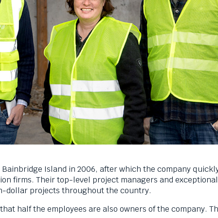
Bainbridge Island in 2006, after which the company quickly
on firms. Their top-level project managers and exceptional
n-dollar projects throughout the country.
 that half the employees are also owners of the company. Th