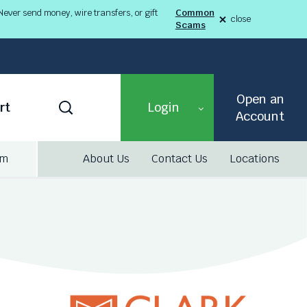
ever send money, wire transfers, or gift
Common
close
Scams
alert
Fraud
Alert
8-
03-
26
alert
Open an
Toggle
rt
Login
Search
Account
am
About Us
Contact Us
Locations