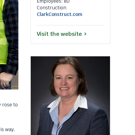
Employees: 80
a
Construction
popup
This
ClarkConstruct.com
message.
link
will
This
Visit the website
trigger
a
link
popup
will
message.
trigger
a
popup
message.
 rose to
is way,