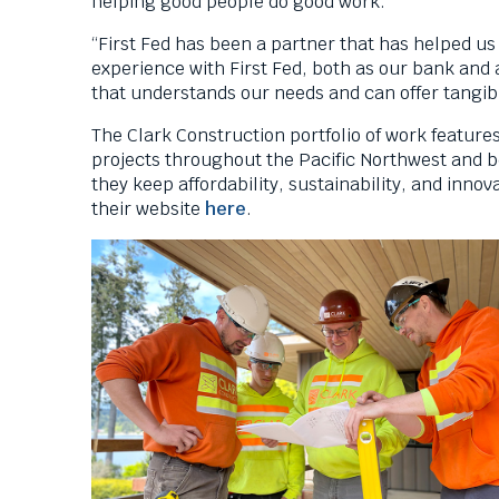
helping good people do good work.
“First Fed has been a partner that has helped us
experience with First Fed, both as our bank and 
that understands our needs and can offer tangibl
The Clark Construction portfolio of work feature
projects throughout the Pacific Northwest and b
they keep affordability, sustainability, and innov
T
their website
here
.
h
i
s
l
i
n
k
w
i
l
l