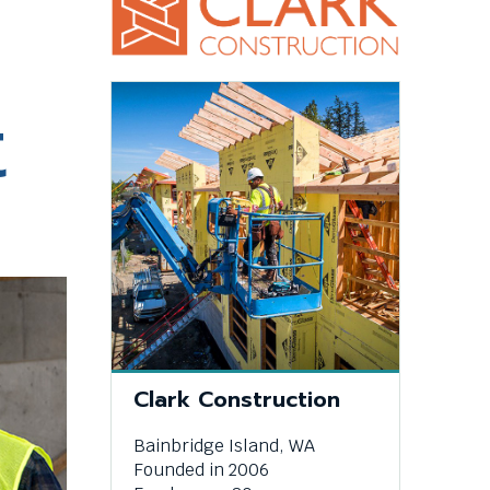
This
t
link
will
trigger
a
popup
message.
This
Clark Construction
link
Bainbridge Island, WA
will
Founded in 2006
trigger