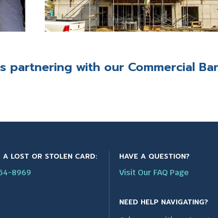
es
partnering with our
Commercial Ba
 A LOST OR STOLEN CARD:
HAVE A QUESTION?
554-8969
Visit Our FAQ Page
NEED HELP NAVIGATING?