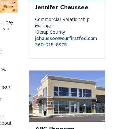
Jennifer Chaussee
Commercial Relationship
. They
Manager
ty of
Kitsap County
jchaussee@ourfirstfed.com
360-215-8975
.”
new
onger
p
on
 about
ARC Program