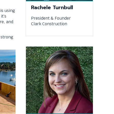
Rachele Turnbull
 is using
it’s
President & Founder
re, and
Clark Construction
a strong