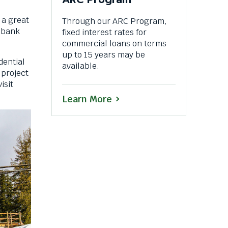
 a great
Through our ARC Program,
l bank
fixed interest rates for
commercial loans on terms
up to 15 years may be
dential
available.
 project
isit
Learn More