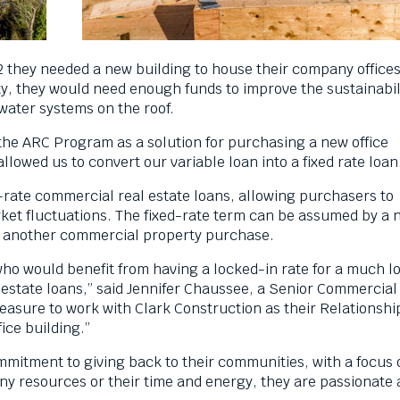
2 they needed a new building to house their company offices
ty, they would need enough funds to improve the sustainabili
 water systems on the roof.
 the ARC Program as a solution for purchasing a new office
lowed us to convert our variable loan into a fixed rate loan
-rate commercial real estate loans, allowing purchasers to
ket fluctuations. The fixed-rate term can be assumed by a 
 to another commercial property purchase.
who would benefit from having a locked-in rate for a much l
 estate loans,” said Jennifer Chaussee, a Senior Commercial
leasure to work with Clark Construction as their Relationshi
ice building.”
mmitment to giving back to their communities, with a focus 
 resources or their time and energy, they are passionate