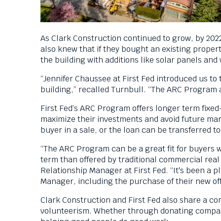
As Clark Construction continued to grow, by 202
also knew that if they bought an existing proper
the building with additions like solar panels and
“Jennifer Chaussee at First Fed introduced us to
building,” recalled Turnbull. “The ARC Program al
First Fed’s ARC Program offers longer term fixed
maximize their investments and avoid future mar
buyer in a sale, or the loan can be transferred
“The ARC Program can be a great fit for buyers 
term than offered by traditional commercial real
Relationship Manager at First Fed. “It's been a p
Manager, including the purchase of their new off
Clark Construction and First Fed also share a co
volunteerism. Whether through donating company